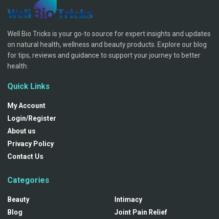
Well Bio Tricks is your go-to source for expert insights and updates
on natural health, wellness and beauty products. Explore our blog
for tips, reviews and guidance to support your journey to better
health.
Quick Links
My Account
Login/Register
About us
Privacy Policy
Contact Us
Categories
Beauty
Intimacy
Blog
Joint Pain Relief