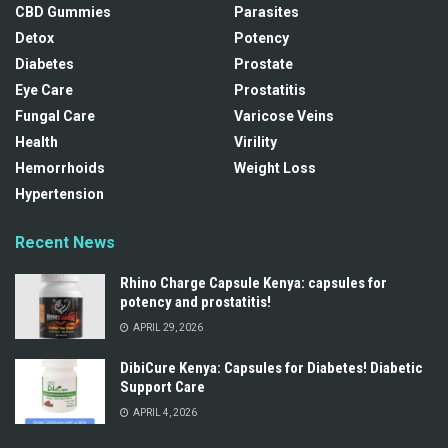
CBD Gummies
Parasites
Detox
Potency
Diabetes
Prostate
Eye Care
Prostatitis
Fungal Care
Varicose Veins
Health
Virility
Hemorrhoids
Weight Loss
Hypertension
Recent News
Rhino Charge Capsule Kenya: capsules for
potency and prostatitis!
APRIL 29, 2026
DibiCure Kenya: Capsules for Diabetes! Diabetic
Support Care
APRIL 4, 2026