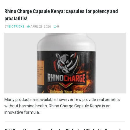
Rhino Charge Capsule Kenya: capsules for potency and
prostatitis!
BY
BIOTRICKS
APRIL 29, 2026
0
Many products are available, however few provide real benefits
without harming health. Rhino Charge Capsule Kenya is an
innovative formula...