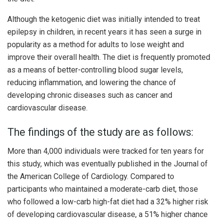
Although the ketogenic diet was initially intended to treat
epilepsy in children, in recent years it has seen a surge in
popularity as a method for adults to lose weight and
improve their overall health. The diet is frequently promoted
as a means of better-controlling blood sugar levels,
reducing inflammation, and lowering the chance of
developing chronic diseases such as cancer and
cardiovascular disease.
The findings of the study are as follows:
More than 4,000 individuals were tracked for ten years for
this study, which was eventually published in the Journal of
the American College of Cardiology. Compared to
participants who maintained a moderate-carb diet, those
who followed a low-carb high-fat diet had a 32% higher risk
of developing cardiovascular disease, a 51% higher chance