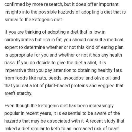
confirmed by more research, but it does offer important
insights into the possible hazards of adopting a diet that is
similar to the ketogenic diet.
If you are thinking of adopting a diet that is low in
carbohydrates but rich in fat, you should consult a medical
expert to determine whether or not this kind of eating plan
is appropriate for you and whether or not it has any health
risks. If you do decide to give the diet a shot, it is
imperative that you pay attention to obtaining healthy fats
from foods like nuts, seeds, avocados, and olive oil, and
that you eat a lot of plant-based proteins and veggies that
aren't starchy.
Even though the ketogenic diet has been increasingly
popular in recent years, it is essential to be aware of the
hazards that may be associated with it. A recent study that
linked a diet similar to keto to an increased risk of heart