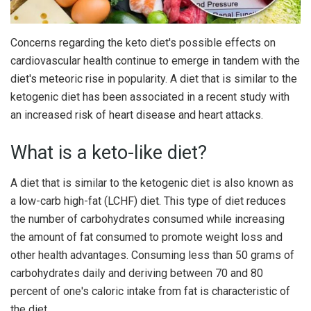
Concerns regarding the keto diet's possible effects on
cardiovascular health continue to emerge in tandem with the
diet's meteoric rise in popularity. A diet that is similar to the
ketogenic diet has been associated in a recent study with
an increased risk of heart disease and heart attacks.
What is a keto-like diet?
A diet that is similar to the ketogenic diet is also known as
a low-carb high-fat (LCHF) diet. This type of diet reduces
the number of carbohydrates consumed while increasing
the amount of fat consumed to promote weight loss and
other health advantages. Consuming less than 50 grams of
carbohydrates daily and deriving between 70 and 80
percent of one's caloric intake from fat is characteristic of
the diet.