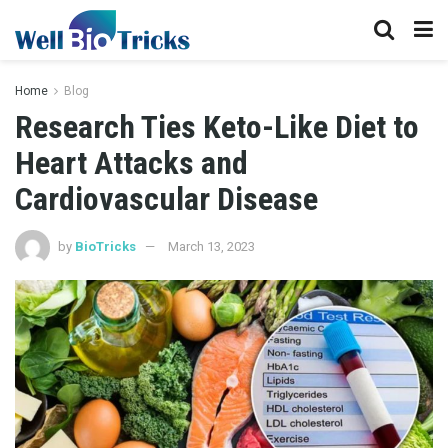
Home
Blog
Research Ties Keto-Like Diet to
Heart Attacks and
Cardiovascular Disease
by
BioTricks
March 13, 2023