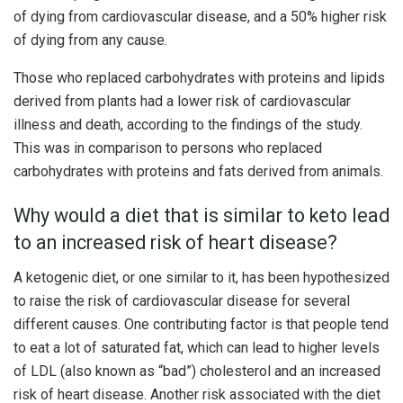
of dying from cardiovascular disease, and a 50% higher risk
of dying from any cause.
Those who replaced carbohydrates with proteins and lipids
derived from plants had a lower risk of cardiovascular
illness and death, according to the findings of the study.
This was in comparison to persons who replaced
carbohydrates with proteins and fats derived from animals.
Why would a diet that is similar to keto lead
to an increased risk of heart disease?
A ketogenic diet, or one similar to it, has been hypothesized
to raise the risk of cardiovascular disease for several
different causes. One contributing factor is that people tend
to eat a lot of saturated fat, which can lead to higher levels
of LDL (also known as “bad”) cholesterol and an increased
risk of heart disease. Another risk associated with the diet