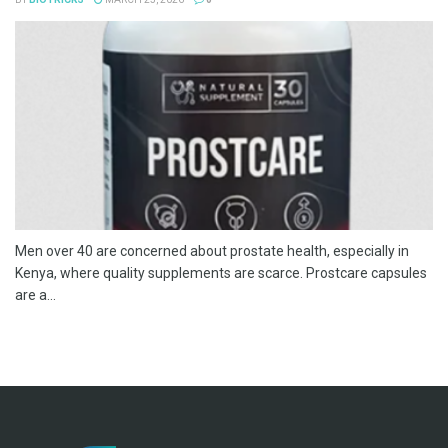
Men over 40 are concerned about prostate health, especially in
Kenya, where quality supplements are scarce. Prostcare capsules
are a...