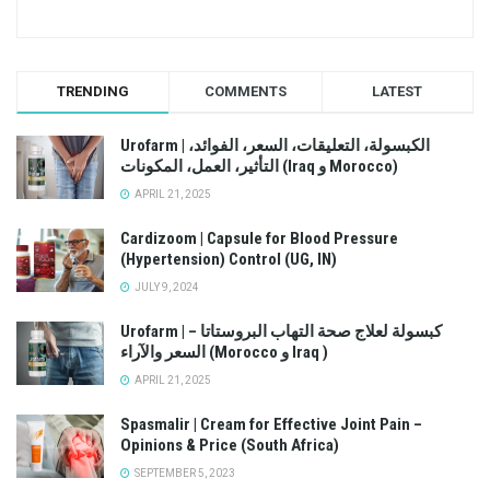
TRENDING
COMMENTS
LATEST
Urofarm | الكبسولة، التعليقات، السعر، الفوائد،
التأثير، العمل، المكونات (Iraq و Morocco)
APRIL 21, 2025
Cardizoom | Capsule for Blood Pressure
(Hypertension) Control (UG, IN)
JULY 9, 2024
Urofarm | كبسولة لعلاج صحة التهاب البروستاتا –
السعر والآراء (Morocco و Iraq )
APRIL 21, 2025
Spasmalir | Cream for Effective Joint Pain –
Opinions & Price (South Africa)
SEPTEMBER 5, 2023