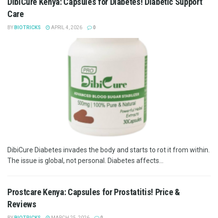
DibiCure Kenya: Capsules for Diabetes! Diabetic Support
Care
BY
BIOTRICKS
APRIL 4, 2026
0
DibiCure Diabetes invades the body and starts to rot it from within.
The issue is global, not personal. Diabetes affects...
Prostcare Kenya: Capsules for Prostatitis! Price &
Reviews
BY
BIOTRICKS
MARCH 25, 2026
0