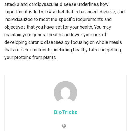
attacks and cardiovascular disease underlines how
important it is to follow a diet that is balanced, diverse, and
individualized to meet the specific requirements and
objectives that you have set for your health. You may
maintain your general health and lower your risk of
developing chronic diseases by focusing on whole meals
that are rich in nutrients, including healthy fats and getting
your proteins from plants.
BioTricks