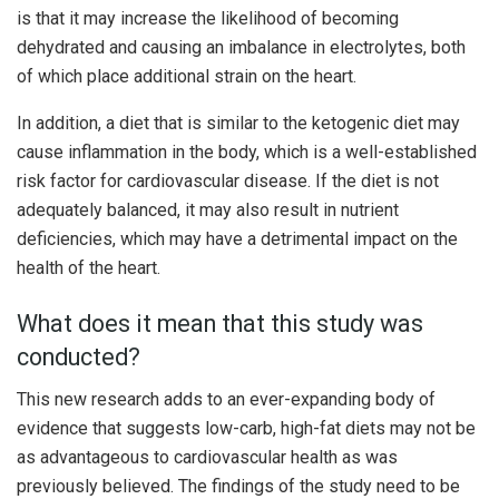
is that it may increase the likelihood of becoming
dehydrated and causing an imbalance in electrolytes, both
of which place additional strain on the heart.
In addition, a diet that is similar to the ketogenic diet may
cause inflammation in the body, which is a well-established
risk factor for cardiovascular disease. If the diet is not
adequately balanced, it may also result in nutrient
deficiencies, which may have a detrimental impact on the
health of the heart.
What does it mean that this study was
conducted?
This new research adds to an ever-expanding body of
evidence that suggests low-carb, high-fat diets may not be
as advantageous to cardiovascular health as was
previously believed. The findings of the study need to be