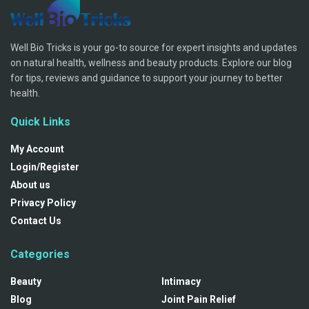
Well Bio Tricks is your go-to source for expert insights and updates
on natural health, wellness and beauty products. Explore our blog
for tips, reviews and guidance to support your journey to better
health.
Quick Links
My Account
Login/Register
About us
Privacy Policy
Contact Us
Categories
Beauty
Intimacy
Blog
Joint Pain Relief