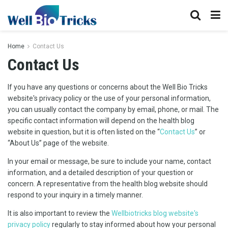
Home
Contact Us
Contact Us
If you have any questions or concerns about the Well Bio Tricks
website's privacy policy or the use of your personal information,
you can usually contact the company by email, phone, or mail. The
specific contact information will depend on the health blog
website in question, but it is often listed on the “
Contact Us
” or
“About Us” page of the website.
In your email or message, be sure to include your name, contact
information, and a detailed description of your question or
concern. A representative from the health blog website should
respond to your inquiry in a timely manner.
It is also important to review the
Wellbiotricks blog website's
privacy policy
regularly to stay informed about how your personal