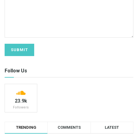
Follow Us
23.9k
Followers
TRENDING
COMMENTS
LATEST