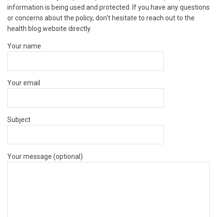
information is being used and protected. If you have any questions
or concerns about the policy, don't hesitate to reach out to the
health blog website directly.
Your name
Your email
Subject
Your message (optional)