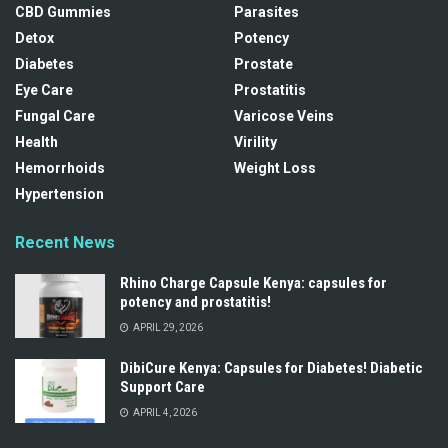
CBD Gummies
Parasites
Detox
Potency
Diabetes
Prostate
Eye Care
Prostatitis
Fungal Care
Varicose Veins
Health
Virility
Hemorrhoids
Weight Loss
Hypertension
Recent News
Rhino Charge Capsule Kenya: capsules for
potency and prostatitis!
APRIL 29, 2026
DibiCure Kenya: Capsules for Diabetes! Diabetic
Support Care
APRIL 4, 2026