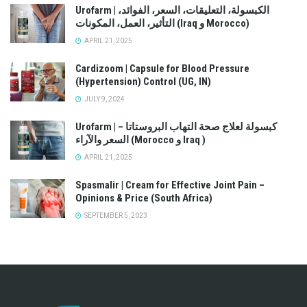
Urofarm | الكبسولة، التعليقات، السعر، الفوائد،
التأثير، العمل، المكونات (Iraq و Morocco)
APRIL 21, 2025
Cardizoom | Capsule for Blood Pressure
(Hypertension) Control (UG, IN)
JULY 9, 2024
Urofarm | كبسولة لعلاج صحة التهاب البروستاتا –
السعر والآراء (Morocco و Iraq )
APRIL 21, 2025
Spasmalir | Cream for Effective Joint Pain –
Opinions & Price (South Africa)
SEPTEMBER 5, 2023