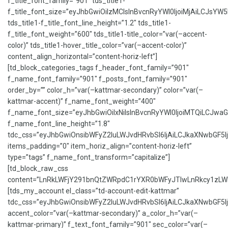
f_title_font_family=”901″ tds_title1-
f_title_font_size=”eyJhbGwiOiIzMCIsInBvcnRyYWl0IjoiMjAiLCJsYW5k
tds_title1-f_title_font_line_height=”1.2″ tds_title1-
f_title_font_weight=”600″ tds_title1-title_color=”var(–accent-
color)” tds_title1-hover_title_color=”var(–accent-color)”
content_align_horizontal=”content-horiz-left”]
[td_block_categories_tags f_header_font_family=”901″
f_name_font_family=”901″ f_posts_font_family=”901″
order_by=”” color_h=”var(–kattmar-secondary)” color=”var(–
kattmar-accent)” f_name_font_weight=”400″
f_name_font_size=”eyJhbGwiOiIxNiIsInBvcnRyYWl0IjoiMTQiLCJwaG9
f_name_font_line_height=”1.8″
tdc_css=”eyJhbGwiOnsibWFyZ2luLWJvdHRvbSI6IjAiLCJkaXNwbGF5Ijo
items_padding=”0″ item_horiz_align=”content-horiz-left”
type=”tags” f_name_font_transform=”capitalize”]
[td_block_raw_css
content=”LnRkLWFjY291bnQtZWRpdC1rYXR0bWFyJTIwLnRkcy1z
[tds_my_account el_class=”td-account-edit-kattmar”
tdc_css=”eyJhbGwiOnsibWFyZ2luLWJvdHRvbSI6IjAiLCJkaXNwbGF5Ijo
accent_color=”var(–kattmar-secondary)” a_color_h=”var(–
kattmar-primary)” f_text_font_family=”901″ sec_color=”var(–