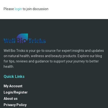
Please
login
to join discussion
Well Bio Tricks is your go-to source for expert insights and updates
on natural health, wellness and beauty products. Explore our blog
for tips, reviews and guidance to support your journey to better
health.
Quick Links
My Account
Login/Register
About us
Privacy Policy