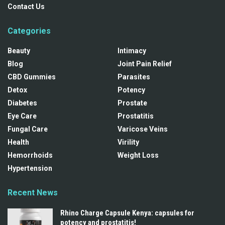
Contact Us
Categories
Beauty
Intimacy
Blog
Joint Pain Relief
CBD Gummies
Parasites
Detox
Potency
Diabetes
Prostate
Eye Care
Prostatitis
Fungal Care
Varicose Veins
Health
Virility
Hemorrhoids
Weight Loss
Hypertension
Recent News
Rhino Charge Capsule Kenya: capsules for
potency and prostatitis!