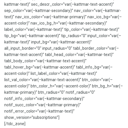
kattmar-text)” sec_descr_color=”var(–kattmar-text-accent)”
sep_color=”var(–kattmar-secondary)” nav_color=”var(–kattmar-
text)” nav_ico_color=”var(–kattmar-primary)” nav_ico_bg=”var(–
accent-color)” nav_ico_bg_h=”var(–kattmar-secondary)”
label_color=”var(–kattmar-text)” tip_color=”var(–kattmar-text)”
tip_bg=”var(–kattmar-accent)” tip_radius=”0″ input_color=”var(–
kattmar-text)” input_bg=”var(–kattmar-accent)”
all_input_border=”0″ input_radius=”0″ tabl_border_color=”var(–
kattmar-text-accent)” tabl_head_color=”var(–kattmar-text)”
tabl_body_color=”var(–kattmar-text-accent)”
tabl_hover_bg=”var(–kattmar-accent)” tabl_info_bg=”var(–
accent-color)” list_label_color=”var(–kattmar-text)”
list_val_color=”var(–kattmar-text-accent)” btn_color=”var(–
accent-color)” btn_color_h=”var(–accent-color)” btn_bg_h=”var(–
kattmar-primary)” btn_radius=”0″ notif_radius=”0″
notif_info_color=”var(–kattmar-secondary)”
notif_succ_color=”var(–kattmar-primary)”
notif_error_color=”var(–kattmar-text)”
show_version=”subscriptions”]
[/tdc_zone]