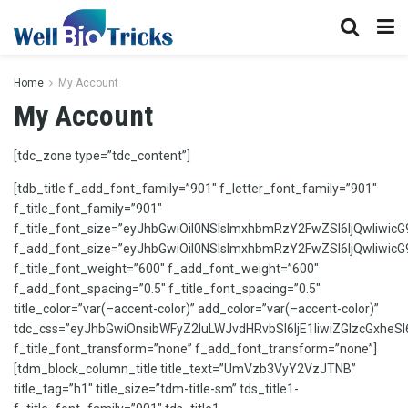
Home
My Account
My Account
[tdc_zone type=”tdc_content”]
[tdb_title f_add_font_family=”901″ f_letter_font_family=”901″
f_title_font_family=”901″
f_title_font_size=”eyJhbGwiOiI0NSIsImxhbmRzY2FwZSI6IjQwIiwicG
f_add_font_size=”eyJhbGwiOiI0NSIsImxhbmRzY2FwZSI6IjQwIiwicG9
f_title_font_weight=”600″ f_add_font_weight=”600″
f_add_font_spacing=”0.5″ f_title_font_spacing=”0.5″
title_color=”var(–accent-color)” add_color=”var(–accent-color)”
tdc_css=”eyJhbGwiOnsibWFyZ2luLWJvdHRvbSI6IjE1IiwiZGlzcGxheSI
f_title_font_transform=”none” f_add_font_transform=”none”]
[tdm_block_column_title title_text=”UmVzb3VyY2VzJTNB”
title_tag=”h1″ title_size=”tdm-title-sm” tds_title1-