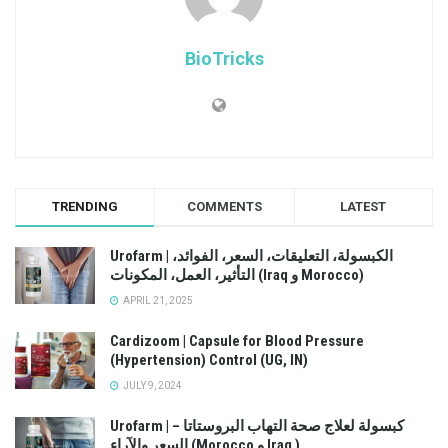
BioTricks
TRENDING
COMMENTS
LATEST
Urofarm | الكبسولة، التعليقات، السعر، الفوائد،
التأثير، العمل، المكونات (Iraq و Morocco)
APRIL 21, 2025
Cardizoom | Capsule for Blood Pressure
(Hypertension) Control (UG, IN)
JULY 9, 2024
Urofarm | كبسولة لعلاج صحة التهاب البروستاتا –
السعر والآراء (Morocco و Iraq )