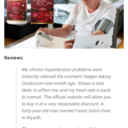
Reviews:
My chronic hypertension problems were
instantly relieved the moment I began taking
Cardizoom one month ago. Stress is less
likely to affect me, and my heart rate is back
to normal. The official website will allow you
to buy it at a very reasonable discount. A
forty-year-old man named Faisal Salim lives
in Riyadh.