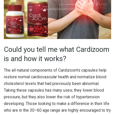
Could you tell me what Cardizoom
is and how it works?
The all-natural components of Cardizoom's capsules help
restore normal cardiovascular health and normalize blood
cholesterol levels that had previously been abnormal.
Taking these capsules has many uses; they lower blood
pressure, but they also lower the risk of hypertension
developing. Those looking to make a difference in their life
who are in the 30–60 age range are highly encouraged to try