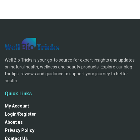
Well Bio Tricks is your go-to source for expert insights and updates
on natural health, wellness and beauty products. Explore our blog
for tips, reviews and guidance to support your journey to better
health.
Quick Links
My Account
Login/Register
About us
Privacy Policy
Contact Us