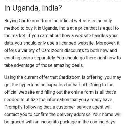
in Uganda, India?
Buying Cardizoom from the official website is the only
method to buy it in Uganda, India at a price that is equal to
the market. If you care about how a website handles your
data, you should only use a licensed website. Moreover, it
offers a variety of Cardizoom discounts to both new and
existing users separately. You should go there right now to
take advantage of those amazing deals.
Using the current offer that Cardizoom is offering, you may
get the hypertension capsules for half off. Going to the
official website and filling out the online form is all that's
needed to utilize the information that you already have.
Promptly following that, a customer service agent will
contact you to confirm the delivery address. Your home will
be graced with an incognito package in the coming days.