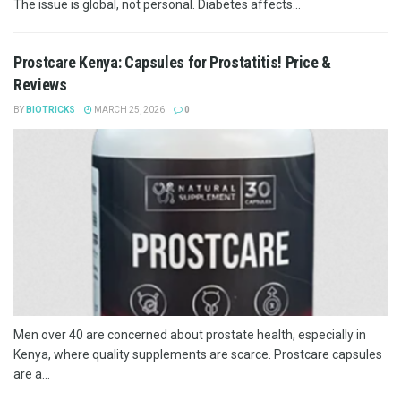
The issue is global, not personal. Diabetes affects...
Prostcare Kenya: Capsules for Prostatitis! Price &
Reviews
BY
BIOTRICKS
MARCH 25, 2026
0
Men over 40 are concerned about prostate health, especially in
Kenya, where quality supplements are scarce. Prostcare capsules
are a...