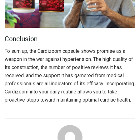
Conclusion
To sum up, the Cardizoom capsule shows promise as a
weapon in the war against hypertension. The high quality of
its construction, the number of positive reviews it has
received, and the support it has garnered from medical
professionals are all indicators of its efficacy. Incorporating
Cardizoom into your daily routine allows you to take
proactive steps toward maintaining optimal cardiac health.