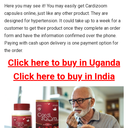
Here you may see it! You may easily get Cardizoom
capsules online, just like any other product. They are
designed for hypertension. It could take up to a week for a
customer to get their product once they complete an order
form and have the information confirmed over the phone.
Paying with cash upon delivery is one payment option for
the order.
Click here to buy in Uganda
Click here to buy in India