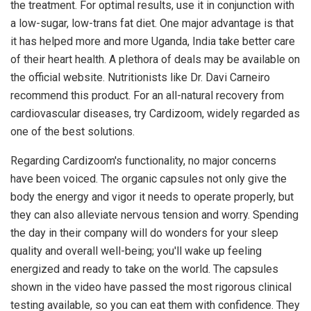
the treatment. For optimal results, use it in conjunction with
a low-sugar, low-trans fat diet. One major advantage is that
it has helped more and more Uganda, India take better care
of their heart health. A plethora of deals may be available on
the official website. Nutritionists like Dr. Davi Carneiro
recommend this product. For an all-natural recovery from
cardiovascular diseases, try Cardizoom, widely regarded as
one of the best solutions.
Regarding Cardizoom's functionality, no major concerns
have been voiced. The organic capsules not only give the
body the energy and vigor it needs to operate properly, but
they can also alleviate nervous tension and worry. Spending
the day in their company will do wonders for your sleep
quality and overall well-being; you'll wake up feeling
energized and ready to take on the world. The capsules
shown in the video have passed the most rigorous clinical
testing available, so you can eat them with confidence. They