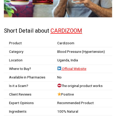
Short Detail about
CARDIZOOM
Product
Cardizoom
Category
Blood Pressure (Hypertension)
Location
Uganda, India
Where to Buy?
Official Website
Available in Pharmacies
No
Is it a Scam?
The original product works
Client Reviews
Positive
Expert Opinions
Recommended Product
Ingredients
100% Natural