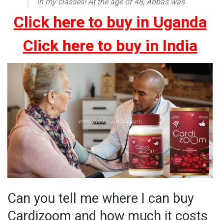
in my classes! At the age of 48, Abbas was
Click here to buy in Uganda
Click here to buy in India
Can you tell me where I can buy
Cardizoom and how much it costs