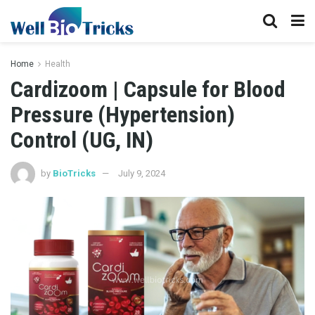
Home
Health
Cardizoom | Capsule for Blood
Pressure (Hypertension)
Control (UG, IN)
by
BioTricks
July 9, 2024