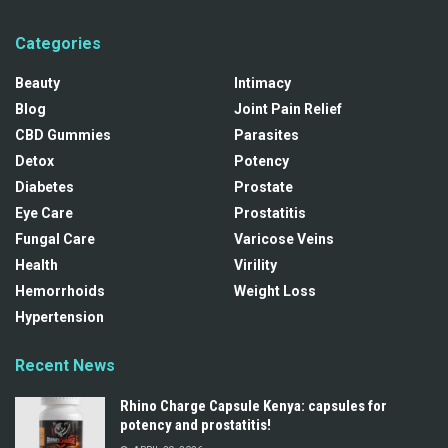
Categories
Beauty
Intimacy
Blog
Joint Pain Relief
CBD Gummies
Parasites
Detox
Potency
Diabetes
Prostate
Eye Care
Prostatitis
Fungal Care
Varicose Veins
Health
Virility
Hemorrhoids
Weight Loss
Hypertension
Recent News
Rhino Charge Capsule Kenya: capsules for
potency and prostatitis!