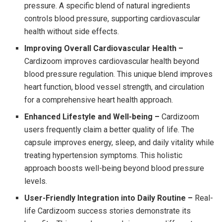
pressure. A specific blend of natural ingredients
controls blood pressure, supporting cardiovascular
health without side effects.
Improving Overall Cardiovascular Health –
Cardizoom improves cardiovascular health beyond
blood pressure regulation. This unique blend improves
heart function, blood vessel strength, and circulation
for a comprehensive heart health approach.
Enhanced Lifestyle and Well-being –
Cardizoom
users frequently claim a better quality of life. The
capsule improves energy, sleep, and daily vitality while
treating hypertension symptoms. This holistic
approach boosts well-being beyond blood pressure
levels.
User-Friendly Integration into Daily Routine –
Real-
life Cardizoom success stories demonstrate its