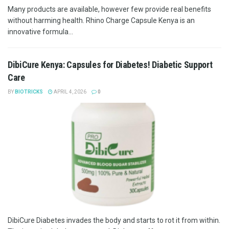
Many products are available, however few provide real benefits
without harming health. Rhino Charge Capsule Kenya is an
innovative formula...
DibiCure Kenya: Capsules for Diabetes! Diabetic Support
Care
BY
BIOTRICKS
APRIL 4, 2026
0
DibiCure Diabetes invades the body and starts to rot it from within.