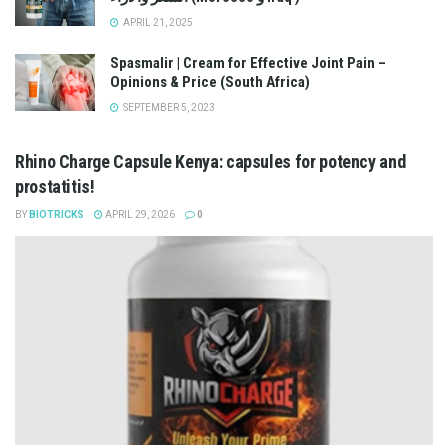
APRIL 21, 2025
Spasmalir | Cream for Effective Joint Pain –
Opinions & Price (South Africa)
SEPTEMBER 5, 2023
Rhino Charge Capsule Kenya: capsules for potency and
prostatitis!
BY
BIOTRICKS
APRIL 29, 2026
0