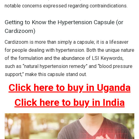
notable concerns expressed regarding contraindications.
Getting to Know the Hypertension Capsule (or
Cardizoom)
Cardizoom is more than simply a capsule; it is a lifesaver
for people dealing with hypertension. Both the unique nature
of the formulation and the abundance of LSI Keywords,
such as “natural hypertension remedy” and “blood pressure
support,” make this capsule stand out.
Click here to buy in Uganda
Click here to buy in India