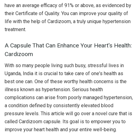
have an average efficacy of 91% or above, as evidenced by
their Certificate of Quality. You can improve your quality of
life with the help of Cardizoom, a truly unique hypertension
treatment.
A Capsule That Can Enhance Your Heart's Health:
Cardizoom
With so many people living such busy, stressful lives in
Uganda, India it is crucial to take care of one's health as
best one can. One of these worthy health concerns is the
illness known as hypertension. Serious health
complications can arise from poorly managed hypertension,
a condition defined by consistently elevated blood
pressure levels. This article will go over a novel cure that is
called Cardizoom capsule. Its goal is to empower you to
improve your heart health and your entire well-being.