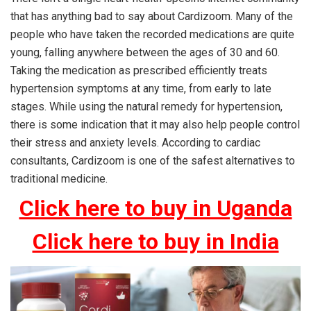
that has anything bad to say about Cardizoom. Many of the
people who have taken the recorded medications are quite
young, falling anywhere between the ages of 30 and 60.
Taking the medication as prescribed efficiently treats
hypertension symptoms at any time, from early to late
stages. While using the natural remedy for hypertension,
there is some indication that it may also help people control
their stress and anxiety levels. According to cardiac
consultants, Cardizoom is one of the safest alternatives to
traditional medicine.
Click here to buy in Uganda
Click here to buy in India