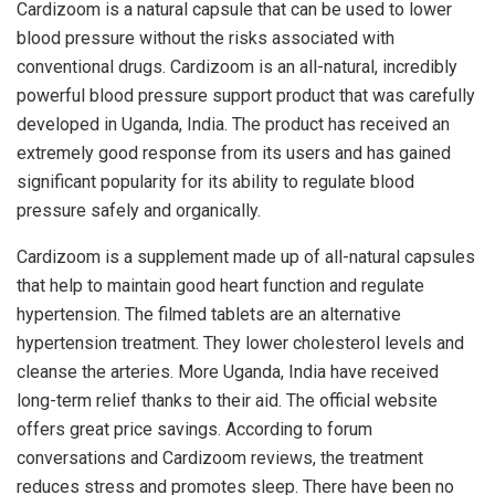
Cardizoom is a natural capsule that can be used to lower
blood pressure without the risks associated with
conventional drugs. Cardizoom is an all-natural, incredibly
powerful blood pressure support product that was carefully
developed in Uganda, India. The product has received an
extremely good response from its users and has gained
significant popularity for its ability to regulate blood
pressure safely and organically.
Cardizoom is a supplement made up of all-natural capsules
that help to maintain good heart function and regulate
hypertension. The filmed tablets are an alternative
hypertension treatment. They lower cholesterol levels and
cleanse the arteries. More Uganda, India have received
long-term relief thanks to their aid. The official website
offers great price savings. According to forum
conversations and Cardizoom reviews, the treatment
reduces stress and promotes sleep. There have been no