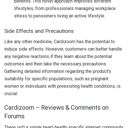
benefits. This novel approach improves different
lifestyles, from professionals managing workplace
stress to pensioners living an active lifestyle.
Side Effects and Precautions
Like any other medicine, Cardizoom has the potential to
induce side effects. However, customers can better handle
any negative reactions if they learn about the potential
outcomes and then take the necessary precautions.
Gathering detailed information regarding the product's
suitability for specific populations, such as pregnant
women or individuals with preexisting health conditions, is
crucial.
Cardizoom – Reviews & Comments on
Forums
There isn't a single heart-health-specific internet community