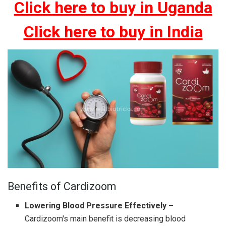
Click here to buy in Uganda
Click here to buy in India
Benefits of Cardizoom
Lowering Blood Pressure Effectively –
Cardizoom's main benefit is decreasing blood