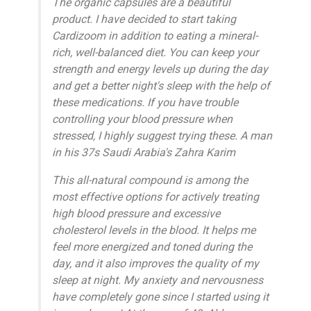
The organic capsules are a beautiful
product. I have decided to start taking
Cardizoom in addition to eating a mineral-
rich, well-balanced diet. You can keep your
strength and energy levels up during the day
and get a better night's sleep with the help of
these medications. If you have trouble
controlling your blood pressure when
stressed, I highly suggest trying these. A man
in his 37s Saudi Arabia's Zahra Karim
This all-natural compound is among the
most effective options for actively treating
high blood pressure and excessive
cholesterol levels in the blood. It helps me
feel more energized and toned during the
day, and it also improves the quality of my
sleep at night. My anxiety and nervousness
have completely gone since I started using it