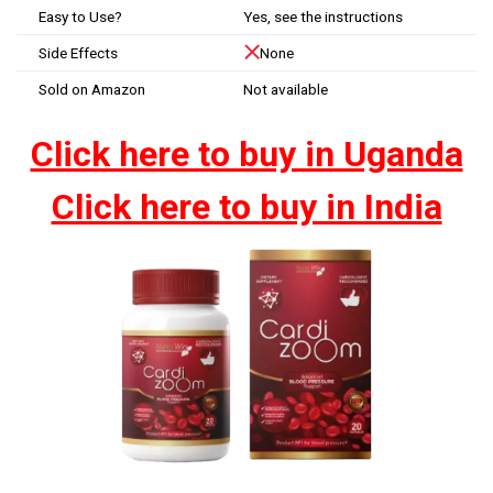
Easy to Use?
Yes, see the instructions
Side Effects
None
Sold on Amazon
Not available
Click here to buy in Uganda
Click here to buy in India