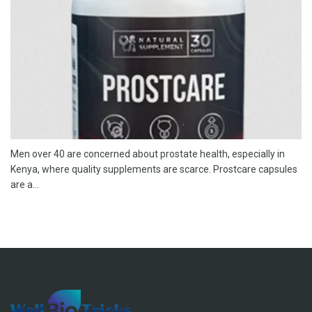
Men over 40 are concerned about prostate health, especially in
Kenya, where quality supplements are scarce. Prostcare capsules
are a...