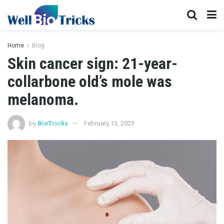
Home
Blog
Skin cancer sign: 21-year-
collarbone old’s mole was
melanoma.
by
BioTricks
February 13, 2023