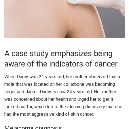
A case study emphasizes being
aware of the indicators of cancer.
When Darcy was 21 years old, her mother observed that a
mole that was located on her collarbone was becoming
larger and darker. Darcy is now 24 years old. Her mother
was concerned about her health and urged her to get it
looked out for, which led to the stunning discovery that she
had the most aggressive kind of skin cancer.
Melanoma diagnosis