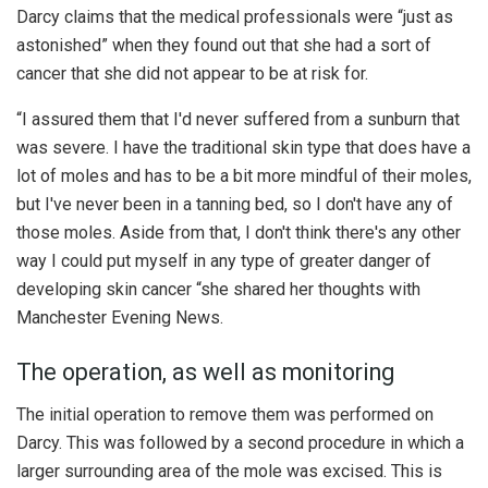
Darcy claims that the medical professionals were “just as
astonished” when they found out that she had a sort of
cancer that she did not appear to be at risk for.
“I assured them that I'd never suffered from a sunburn that
was severe. I have the traditional skin type that does have a
lot of moles and has to be a bit more mindful of their moles,
but I've never been in a tanning bed, so I don't have any of
those moles. Aside from that, I don't think there's any other
way I could put myself in any type of greater danger of
developing skin cancer “she shared her thoughts with
Manchester Evening News.
The operation, as well as monitoring
The initial operation to remove them was performed on
Darcy. This was followed by a second procedure in which a
larger surrounding area of the mole was excised. This is