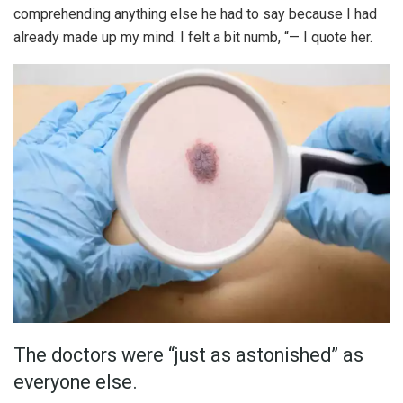
comprehending anything else he had to say because I had
already made up my mind. I felt a bit numb, “— I quote her.
The doctors were “just as astonished” as
everyone else.