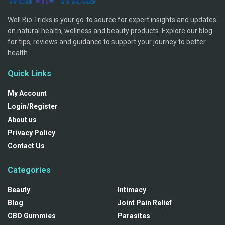
Well Bio Tricks is your go-to source for expert insights and updates
on natural health, wellness and beauty products. Explore our blog
for tips, reviews and guidance to support your journey to better
health.
Quick Links
My Account
Login/Register
About us
Privacy Policy
Contact Us
Categories
Beauty
Intimacy
Blog
Joint Pain Relief
CBD Gummies
Parasites