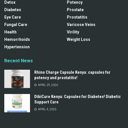
Detox
Potency
Diabetes
Prostate
Eye Care
Prostatitis
Fungal Care
Varicose Veins
Health
Virility
Hemorrhoids
Weight Loss
Hypertension
Recent News
Rhino Charge Capsule Kenya: capsules for
potency and prostatitis!
APRIL 29, 2026
DibiCure Kenya: Capsules for Diabetes! Diabetic
Support Care
APRIL 4, 2026