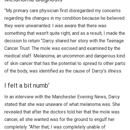
“My primary care physician first disregarded my concerns
regarding the changes in my condition because he believed
they were unwarranted. I was aware that there was
something that wasn't quite right, and as a result, I made the
decision to return “Darcy shared her story with the Teenage
Cancer Trust. The mole was excised and examined by the
medical staff. Melanoma, an uncommon and dangerous kind
of skin cancer that has the potential to spread to other parts
of the body, was identified as the cause of Darcy's illness.
I felt a bit numb'
In an interview with the Manchester Evening News, Darcy
stated that she was unaware of what melanoma was. She
revealed that after the doctors told her that the mole was
cancer, all she wanted was for the ground to engulf her
completely. “After that, I was completely unable of