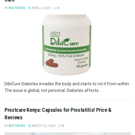
BY
BIOTRICKS
APRIL 4, 2026
0
DibiCure Diabetes invades the body and starts to rot it from within.
The issue is global, not personal. Diabetes affects...
Prostcare Kenya: Capsules for Prostatitis! Price &
Reviews
BY
BIOTRICKS
MARCH 25, 2026
0