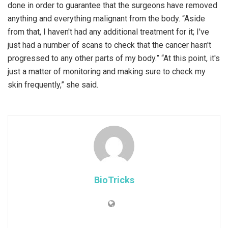
done in order to guarantee that the surgeons have removed
anything and everything malignant from the body. “Aside
from that, I haven't had any additional treatment for it; I've
just had a number of scans to check that the cancer hasn't
progressed to any other parts of my body.” “At this point, it's
just a matter of monitoring and making sure to check my
skin frequently,” she said.
BioTricks