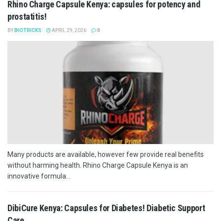
Rhino Charge Capsule Kenya: capsules for potency and
prostatitis!
BY
BIOTRICKS
APRIL 29, 2026
0
Many products are available, however few provide real benefits
without harming health. Rhino Charge Capsule Kenya is an
innovative formula...
DibiCure Kenya: Capsules for Diabetes! Diabetic Support
Care