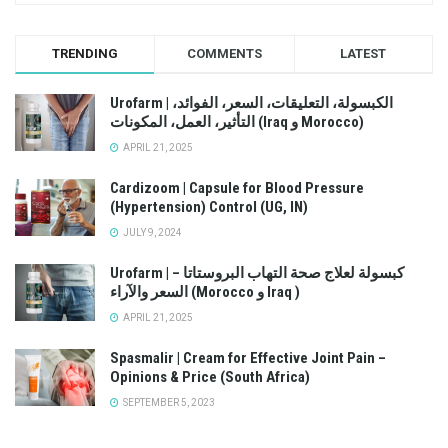
TRENDING
COMMENTS
LATEST
Urofarm | الكبسولة، التعليقات، السعر، الفوائد،
التأثير، العمل، المكونات (Iraq و Morocco)
APRIL 21, 2025
Cardizoom | Capsule for Blood Pressure
(Hypertension) Control (UG, IN)
JULY 9, 2024
Urofarm | كبسولة لعلاج صحة التهاب البروستاتا –
السعر والآراء (Morocco و Iraq )
APRIL 21, 2025
Spasmalir | Cream for Effective Joint Pain –
Opinions & Price (South Africa)
SEPTEMBER 5, 2023