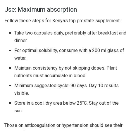
Use: Maximum absorption
Follow these steps for Kenya's top prostate supplement:
Take two capsules daily, preferably after breakfast and
dinner.
For optimal solubility, consume with a 200 ml glass of
water.
Maintain consistency by not skipping doses. Plant
nutrients must accumulate in blood.
Minimum suggested cycle: 90 days. Day 10 results
visible.
Store in a cool, dry area below 25°C. Stay out of the
sun.
Those on anticoagulation or hypertension should see their