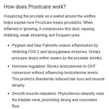
How does Prostcare work?
Visualizing the prostate as a walnut around the urethra
helps explain how Prostcare treats prostatitis. When
inflamed or growing, it compresses this duct, causing
dribbling, weak streaming, and frequent urine.
Pygeum and Saw Palmetto reduce inflammation by
inhibiting COX-2 and lipoxygenase enzymes. Urinary
pressure drops within weeks as the prostate shrinks.
Hormone regulation: Blocks testosterone-to-DHT
conversion without influencing testosterone levels.
This protects finasteride-induced hair loss and muscle
atrophy.
Smooth muscle relaxation: Phytosterols naturally relax
the bladder neck, promoting strong and consistent
flow.