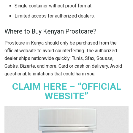
Single container without proof format
Limited access for authorized dealers.
Where to Buy Kenyan Prostcare?
Prostcare in Kenya should only be purchased from the
official website to avoid counterfeiting. The authorized
dealer ships nationwide quickly: Tunis, Sfax, Sousse,
Gabès, Bizerte, and more. Card or cash on delivery. Avoid
questionable imitations that could harm you.
CLAIM HERE – “OFFICIAL
WEBSITE”