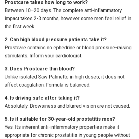
Prostcare takes how long to work?
Between 10–20 days. The complete anti-inflammatory
impact takes 2-3 months, however some men feel relief in
the first week.
2. Can high blood pressure patients take it?
Prostcare contains no ephedrine or blood pressure-raising
stimulants. Inform your cardiologist.
3. Does Prostcare thin blood?
Unlike isolated Saw Palmetto in high doses, it does not
affect coagulation. Formula is balanced.
4. Is driving safe after taking it?
Absolutely. Drowsiness and blurred vision are not caused.
5. Is it suitable for 30-year-old prostatitis men?
Yes. Its inherent anti-inflammatory properties make it
appropriate for chronic prostatitis in young people without