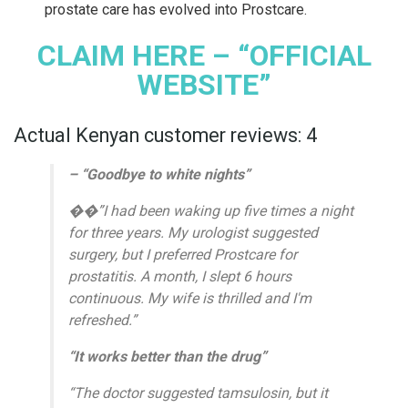
prostate care has evolved into Prostcare.
CLAIM HERE – “OFFICIAL
WEBSITE”
Actual Kenyan customer reviews: 4
– “Goodbye to white nights”
��”I had been waking up five times a night
for three years. My urologist suggested
surgery, but I preferred Prostcare for
prostatitis. A month, I slept 6 hours
continuous. My wife is thrilled and I'm
refreshed.”
“It works better than the drug”
“The doctor suggested tamsulosin, but it