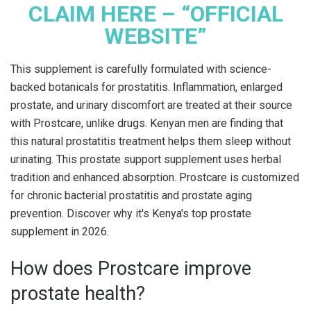
CLAIM HERE – “OFFICIAL
WEBSITE”
This supplement is carefully formulated with science-
backed botanicals for prostatitis. Inflammation, enlarged
prostate, and urinary discomfort are treated at their source
with Prostcare, unlike drugs. Kenyan men are finding that
this natural prostatitis treatment helps them sleep without
urinating. This prostate support supplement uses herbal
tradition and enhanced absorption. Prostcare is customized
for chronic bacterial prostatitis and prostate aging
prevention. Discover why it's Kenya's top prostate
supplement in 2026.
How does Prostcare improve
prostate health?