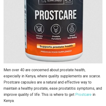
Men over 40 are concerned about prostate health,
especially in Kenya, where quality supplements are scarce.
Prostcare capsules are a natural and effective way to
maintain a healthy prostate, ease prostatitis symptoms, and
improve quality of life. This is where to get
Prostcare
in
Kenya.