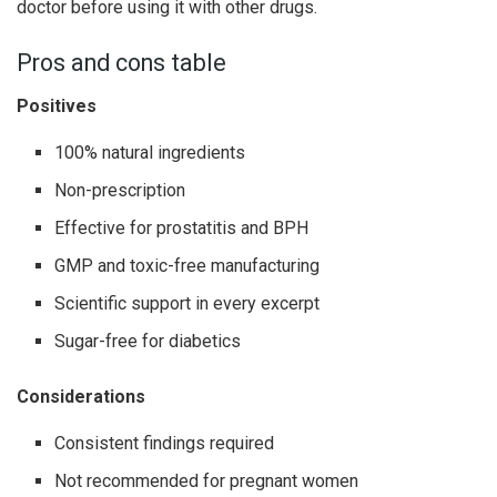
doctor before using it with other drugs.
Pros and cons table
Positives
100% natural ingredients
Non-prescription
Effective for prostatitis and BPH
GMP and toxic-free manufacturing
Scientific support in every excerpt
Sugar-free for diabetics
Considerations
Consistent findings required
Not recommended for pregnant women