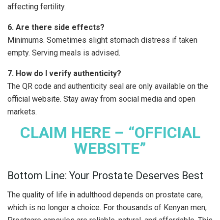
affecting fertility.
6. Are there side effects?
Minimums. Sometimes slight stomach distress if taken
empty. Serving meals is advised.
7. How do I verify authenticity?
The QR code and authenticity seal are only available on the
official website. Stay away from social media and open
markets.
CLAIM HERE – “OFFICIAL
WEBSITE”
Bottom Line: Your Prostate Deserves Best
The quality of life in adulthood depends on prostate care,
which is no longer a choice. For thousands of Kenyan men,