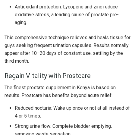
Antioxidant protection: Lycopene and zinc reduce
oxidative stress, a leading cause of prostate pre-
aging.
This comprehensive technique relieves and heals tissue for
guys seeking frequent urination capsules. Results normally
appear after 10–20 days of constant use, settling by the
third month.
Regain Vitality with Prostcare
The finest prostate supplement in Kenya is based on
results. Prostcare has benefits beyond acute relief:
Reduced nocturia: Wake up once or not at all instead of
4 or 5 times.
Strong urine flow: Complete bladder emptying,
removing waste sensation.