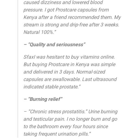
caused dizziness and lowered blood
pressure. I got Prostcare capsules from
Kenya after a friend recommended them. My
stream is strong and drip-free after 3 weeks.
Natural 100%.”
– “Quality and seriousness”
SfaxI was hesitant to buy vitamins online.
But buying Prostcare in Kenya was simple
and delivered in 3 days. Normal-sized
capsules are swallowable. Last ultrasound
indicated stable prostate.”
– “Burning relief”
– “Chronic stress prostatitis.” Urine burning
and testicular pain. I no longer burn and go
to the bathroom every four hours since
taking frequent urination pills.”