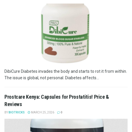
DibiCure Diabetes invades the body and starts to rot it from within.
The issue is global, not personal. Diabetes affects...
Prostcare Kenya: Capsules for Prostatitis! Price &
Reviews
BY
BIOTRICKS
MARCH 25, 2026
0