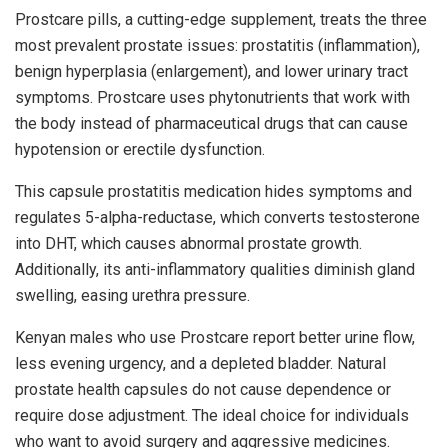
Prostcare pills, a cutting-edge supplement, treats the three
most prevalent prostate issues: prostatitis (inflammation),
benign hyperplasia (enlargement), and lower urinary tract
symptoms. Prostcare uses phytonutrients that work with
the body instead of pharmaceutical drugs that can cause
hypotension or erectile dysfunction.
This capsule prostatitis medication hides symptoms and
regulates 5-alpha-reductase, which converts testosterone
into DHT, which causes abnormal prostate growth.
Additionally, its anti-inflammatory qualities diminish gland
swelling, easing urethra pressure.
Kenyan males who use Prostcare report better urine flow,
less evening urgency, and a depleted bladder. Natural
prostate health capsules do not cause dependence or
require dose adjustment. The ideal choice for individuals
who want to avoid surgery and aggressive medicines.