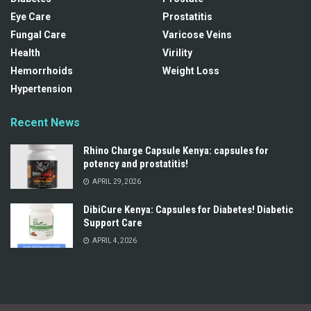
Eye Care
Prostatitis
Fungal Care
Varicose Veins
Health
Virility
Hemorrhoids
Weight Loss
Hypertension
Recent News
Rhino Charge Capsule Kenya: capsules for
potency and prostatitis!
APRIL 29, 2026
DibiCure Kenya: Capsules for Diabetes! Diabetic
Support Care
APRIL 4, 2026