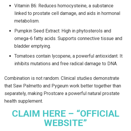
Vitamin B6: Reduces homocysteine, a substance
linked to prostate cell damage, and aids in hormonal
metabolism.
Pumpkin Seed Extract: High in phytosterols and
omega-6 fatty acids. Supports connective tissue and
bladder emptying.
Tomatoes contain lycopene, a powerful antioxidant. It
inhibits mutations and free radical damage to DNA.
Combination is not random. Clinical studies demonstrate
that Saw Palmetto and Pygeum work better together than
separately, making Prostcare a powerful natural prostate
health supplement.
CLAIM HERE – “OFFICIAL
WEBSITE”