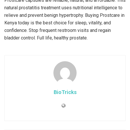
Prostcare capsules are reliable, natural, and affordable. This
natural prostatitis treatment uses nutritional intelligence to
relieve and prevent benign hypertrophy. Buying Prostcare in
Kenya today is the best choice for sleep, vitality, and
confidence. Stop frequent restroom visits and regain
bladder control. Full life, healthy prostate.
BioTricks