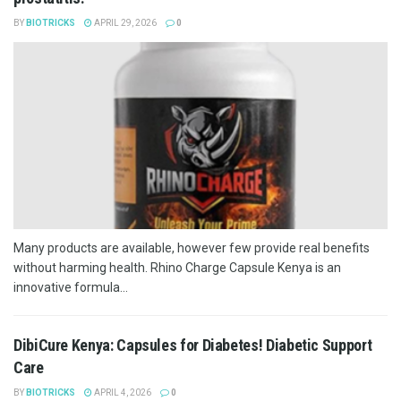
BY
BIOTRICKS
APRIL 29, 2026
0
Many products are available, however few provide real benefits
without harming health. Rhino Charge Capsule Kenya is an
innovative formula...
DibiCure Kenya: Capsules for Diabetes! Diabetic Support
Care
BY
BIOTRICKS
APRIL 4, 2026
0