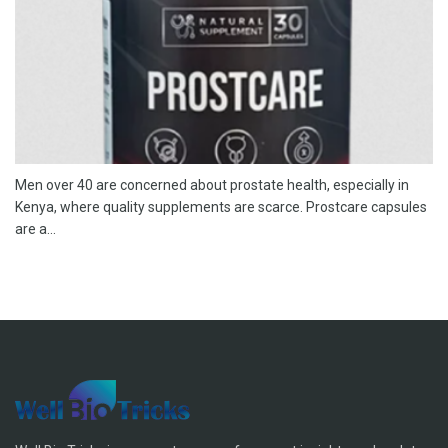
Men over 40 are concerned about prostate health, especially in
Kenya, where quality supplements are scarce. Prostcare capsules
are a...