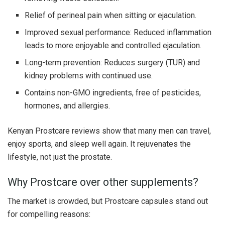
Relief of perineal pain when sitting or ejaculation.
Improved sexual performance: Reduced inflammation
leads to more enjoyable and controlled ejaculation.
Long-term prevention: Reduces surgery (TUR) and
kidney problems with continued use.
Contains non-GMO ingredients, free of pesticides,
hormones, and allergies.
Kenyan Prostcare reviews show that many men can travel,
enjoy sports, and sleep well again. It rejuvenates the
lifestyle, not just the prostate.
Why Prostcare over other supplements?
The market is crowded, but Prostcare capsules stand out
for compelling reasons: