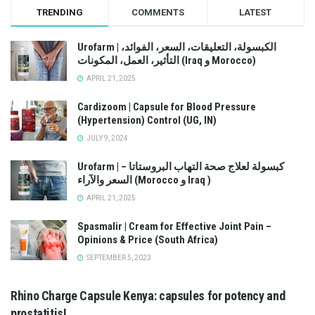
TRENDING
COMMENTS
LATEST
Urofarm | الكبسولة، التعليقات، السعر، الفوائد،
التأثير، العمل، المكونات (Iraq و Morocco)
APRIL 21, 2025
Cardizoom | Capsule for Blood Pressure
(Hypertension) Control (UG, IN)
JULY 9, 2024
Urofarm | كبسولة لعلاج صحة التهاب البروستاتا –
السعر والآراء (Morocco و Iraq )
APRIL 21, 2025
Spasmalir | Cream for Effective Joint Pain –
Opinions & Price (South Africa)
SEPTEMBER 5, 2023
Rhino Charge Capsule Kenya: capsules for potency and
prostatitis!