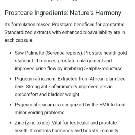
Prostcare Ingredients: Nature's Harmony
Its formulation makes Prostcare beneficial for prostatitis.
Standardized extracts with enhanced bioavailability are in
each capsule.
Saw Palmetto (Serenoa repens): Prostate health gold
standard. It reduces prostate enlargement and
improves urine flow by inhibiting 5-alpha-reductase.
Piggeum africanum: Extracted from African plum tree
bark. Strong anti-inflammatory improves pelvic
discomfort and bladder weight.
Pygeum africanum is recognized by the EMA to treat
minor voiding problems.
Zinc (zinc oxide): Vital for testicular and prostate
health. It controls hormones and boosts immunity.