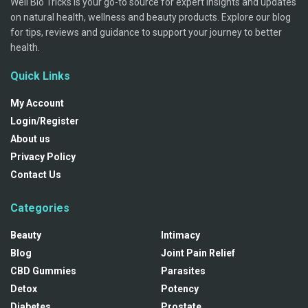
Well Bio Tricks is your go-to source for expert insights and updates
on natural health, wellness and beauty products. Explore our blog
for tips, reviews and guidance to support your journey to better
health.
Quick Links
My Account
Login/Register
About us
Privacy Policy
Contact Us
Categories
Beauty
Intimacy
Blog
Joint Pain Relief
CBD Gummies
Parasites
Detox
Potency
Diabetes
Prostate