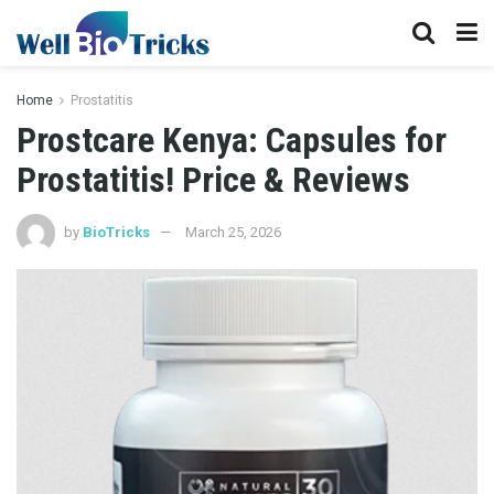
Home
Prostatitis
Prostcare Kenya: Capsules for
Prostatitis! Price & Reviews
by
BioTricks
March 25, 2026