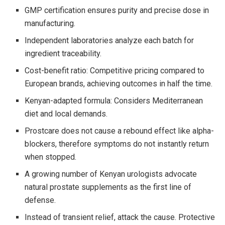
GMP certification ensures purity and precise dose in
manufacturing.
Independent laboratories analyze each batch for
ingredient traceability.
Cost-benefit ratio: Competitive pricing compared to
European brands, achieving outcomes in half the time.
Kenyan-adapted formula: Considers Mediterranean
diet and local demands.
Prostcare does not cause a rebound effect like alpha-
blockers, therefore symptoms do not instantly return
when stopped.
A growing number of Kenyan urologists advocate
natural prostate supplements as the first line of
defense.
Instead of transient relief, attack the cause. Protective