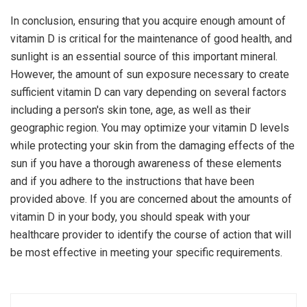
In conclusion, ensuring that you acquire enough amount of
vitamin D is critical for the maintenance of good health, and
sunlight is an essential source of this important mineral.
However, the amount of sun exposure necessary to create
sufficient vitamin D can vary depending on several factors
including a person's skin tone, age, as well as their
geographic region. You may optimize your vitamin D levels
while protecting your skin from the damaging effects of the
sun if you have a thorough awareness of these elements
and if you adhere to the instructions that have been
provided above. If you are concerned about the amounts of
vitamin D in your body, you should speak with your
healthcare provider to identify the course of action that will
be most effective in meeting your specific requirements.