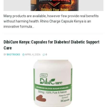
Many products are available, however few provide real benefits
without harming health. Rhino Charge Capsule Kenya is an
innovative formula...
DibiCure Kenya: Capsules for Diabetes! Diabetic Support
Care
BY
BIOTRICKS
APRIL 4, 2026
0