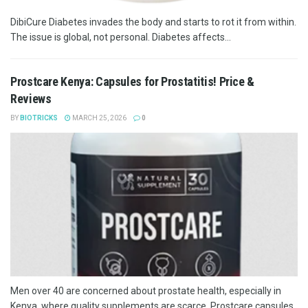
DibiCure Diabetes invades the body and starts to rot it from within.
The issue is global, not personal. Diabetes affects...
Prostcare Kenya: Capsules for Prostatitis! Price &
Reviews
BY
BIOTRICKS
MARCH 25, 2026
0
Men over 40 are concerned about prostate health, especially in
Kenya, where quality supplements are scarce. Prostcare capsules