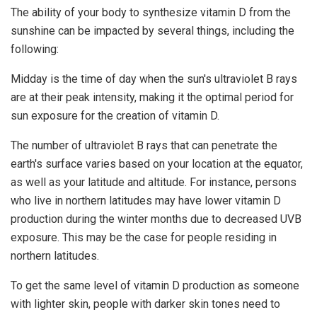
The ability of your body to synthesize vitamin D from the
sunshine can be impacted by several things, including the
following:
Midday is the time of day when the sun's ultraviolet B rays
are at their peak intensity, making it the optimal period for
sun exposure for the creation of vitamin D.
The number of ultraviolet B rays that can penetrate the
earth's surface varies based on your location at the equator,
as well as your latitude and altitude. For instance, persons
who live in northern latitudes may have lower vitamin D
production during the winter months due to decreased UVB
exposure. This may be the case for people residing in
northern latitudes.
To get the same level of vitamin D production as someone
with lighter skin, people with darker skin tones need to