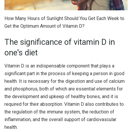
How Many Hours of Sunlight Should You Get Each Week to
Get the Optimum Amount of Vitamin D?
The significance of vitamin D in
one's diet
Vitamin D is an indispensable component that plays a
significant part in the process of keeping a person in good
health. It is necessary for the digestion and use of calcium
and phosphorus, both of which are essential elements for
the development and upkeep of healthy bones, and it is
required for their absorption. Vitamin D also contributes to
the regulation of the immune system, the reduction of
inflammation, and the overall support of cardiovascular
health.