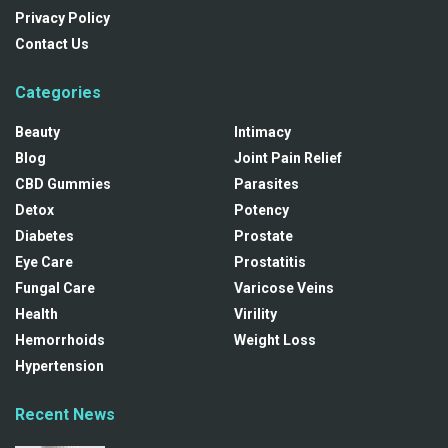
Privacy Policy
Contact Us
Categories
Beauty
Intimacy
Blog
Joint Pain Relief
CBD Gummies
Parasites
Detox
Potency
Diabetes
Prostate
Eye Care
Prostatitis
Fungal Care
Varicose Veins
Health
Virility
Hemorrhoids
Weight Loss
Hypertension
Recent News