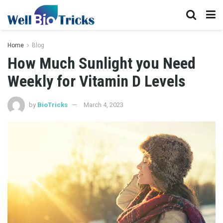
Home
Blog
How Much Sunlight you Need
Weekly for Vitamin D Levels
by
BioTricks
March 4, 2023