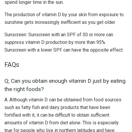
spend longer time in the sun.
The production of vitamin D by your skin from exposure to
sunshine gets increasingly inefficient as you get older.
Sunscreen: Sunscreen with an SPF of 30 or more can
suppress vitamin D production by more than 95%.
Sunscreen with a lower SPF can have the opposite effect.
FAQs
Q; Can you obtain enough vitamin D just by eating
the right foods?
A: Although vitamin D can be obtained from food sources
such as fatty fish and dairy products that have been
fortified with it, it can be difficult to obtain sufficient
amounts of vitamin D from diet alone. This is especially
true for people who live in northern latitudes and have