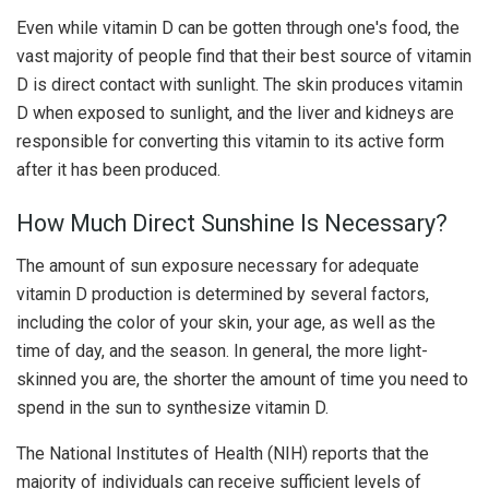
Even while vitamin D can be gotten through one's food, the
vast majority of people find that their best source of vitamin
D is direct contact with sunlight. The skin produces vitamin
D when exposed to sunlight, and the liver and kidneys are
responsible for converting this vitamin to its active form
after it has been produced.
How Much Direct Sunshine Is Necessary?
The amount of sun exposure necessary for adequate
vitamin D production is determined by several factors,
including the color of your skin, your age, as well as the
time of day, and the season. In general, the more light-
skinned you are, the shorter the amount of time you need to
spend in the sun to synthesize vitamin D.
The National Institutes of Health (NIH) reports that the
majority of individuals can receive sufficient levels of