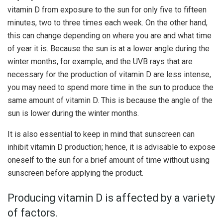
vitamin D from exposure to the sun for only five to fifteen
minutes, two to three times each week. On the other hand,
this can change depending on where you are and what time
of year it is. Because the sun is at a lower angle during the
winter months, for example, and the UVB rays that are
necessary for the production of vitamin D are less intense,
you may need to spend more time in the sun to produce the
same amount of vitamin D. This is because the angle of the
sun is lower during the winter months.
It is also essential to keep in mind that sunscreen can
inhibit vitamin D production; hence, it is advisable to expose
oneself to the sun for a brief amount of time without using
sunscreen before applying the product.
Producing vitamin D is affected by a variety
of factors.