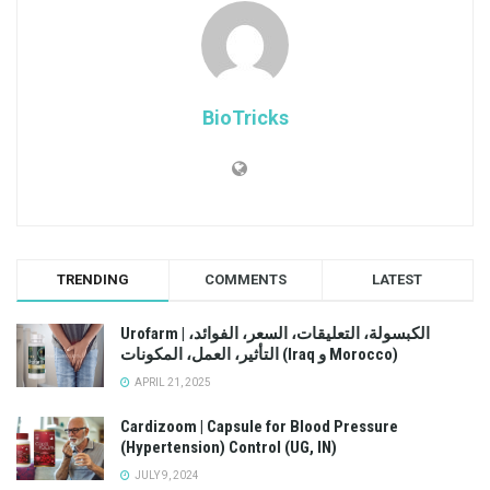
BioTricks
TRENDING
COMMENTS
LATEST
Urofarm | الكبسولة، التعليقات، السعر، الفوائد،
التأثير، العمل، المكونات (Iraq و Morocco)
APRIL 21, 2025
Cardizoom | Capsule for Blood Pressure
(Hypertension) Control (UG, IN)
JULY 9, 2024