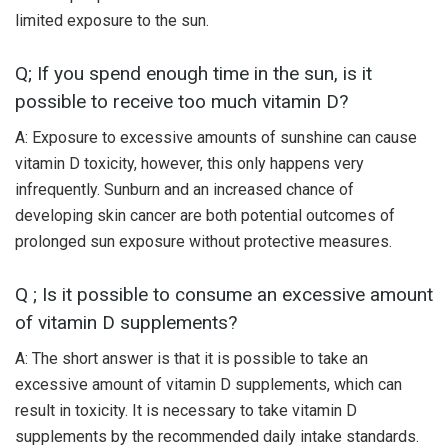
limited exposure to the sun.
Q; If you spend enough time in the sun, is it
possible to receive too much vitamin D?
A: Exposure to excessive amounts of sunshine can cause
vitamin D toxicity, however, this only happens very
infrequently. Sunburn and an increased chance of
developing skin cancer are both potential outcomes of
prolonged sun exposure without protective measures.
Q ; Is it possible to consume an excessive amount
of vitamin D supplements?
A: The short answer is that it is possible to take an
excessive amount of vitamin D supplements, which can
result in toxicity. It is necessary to take vitamin D
supplements by the recommended daily intake standards.