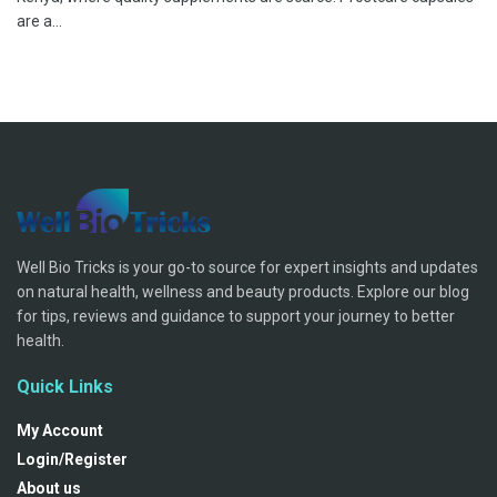
are a...
Well Bio Tricks is your go-to source for expert insights and updates
on natural health, wellness and beauty products. Explore our blog
for tips, reviews and guidance to support your journey to better
health.
Quick Links
My Account
Login/Register
About us