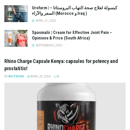
Urofarm | كبسولة لعلاج صحة التهاب البروستاتا –
السعر والآراء (Morocco و Iraq )
APRIL 21, 2025
Spasmalir | Cream for Effective Joint Pain –
Opinions & Price (South Africa)
SEPTEMBER 5, 2023
Rhino Charge Capsule Kenya: capsules for potency and
prostatitis!
BY
BIOTRICKS
APRIL 29, 2026
0