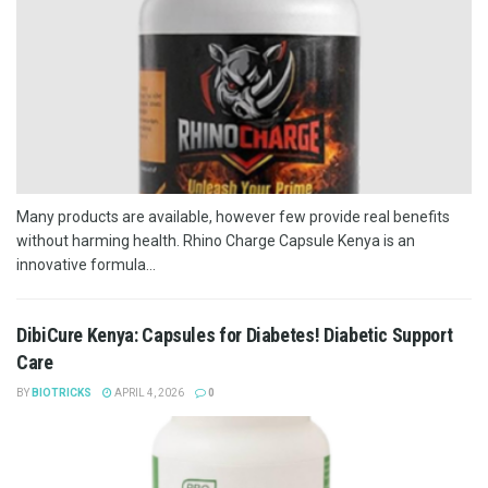
Many products are available, however few provide real benefits
without harming health. Rhino Charge Capsule Kenya is an
innovative formula...
DibiCure Kenya: Capsules for Diabetes! Diabetic Support
Care
BY
BIOTRICKS
APRIL 4, 2026
0