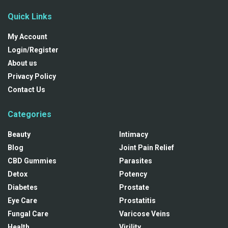
Quick Links
My Account
Login/Register
About us
Privacy Policy
Contact Us
Categories
Beauty
Intimacy
Blog
Joint Pain Relief
CBD Gummies
Parasites
Detox
Potency
Diabetes
Prostate
Eye Care
Prostatitis
Fungal Care
Varicose Veins
Health
Virility