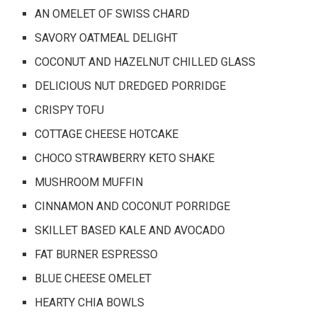
AN OMELET OF SWISS CHARD
SAVORY OATMEAL DELIGHT
COCONUT AND HAZELNUT CHILLED GLASS
DELICIOUS NUT DREDGED PORRIDGE
CRISPY TOFU
COTTAGE CHEESE HOTCAKE
CHOCO STRAWBERRY KETO SHAKE
MUSHROOM MUFFIN
CINNAMON AND COCONUT PORRIDGE
SKILLET BASED KALE AND AVOCADO
FAT BURNER ESPRESSO
BLUE CHEESE OMELET
HEARTY CHIA BOWLS