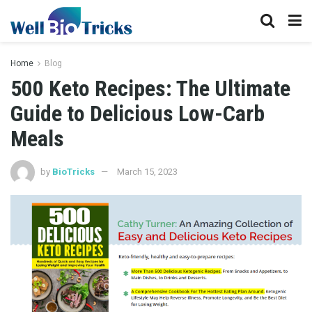
Home
Blog
500 Keto Recipes: The Ultimate
Guide to Delicious Low-Carb
Meals
by
BioTricks
March 15, 2023