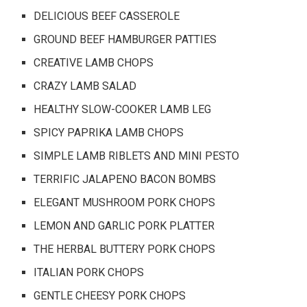
DELICIOUS BEEF CASSEROLE
GROUND BEEF HAMBURGER PATTIES
CREATIVE LAMB CHOPS
CRAZY LAMB SALAD
HEALTHY SLOW-COOKER LAMB LEG
SPICY PAPRIKA LAMB CHOPS
SIMPLE LAMB RIBLETS AND MINI PESTO
TERRIFIC JALAPENO BACON BOMBS
ELEGANT MUSHROOM PORK CHOPS
LEMON AND GARLIC PORK PLATTER
THE HERBAL BUTTERY PORK CHOPS
ITALIAN PORK CHOPS
GENTLE CHEESY PORK CHOPS