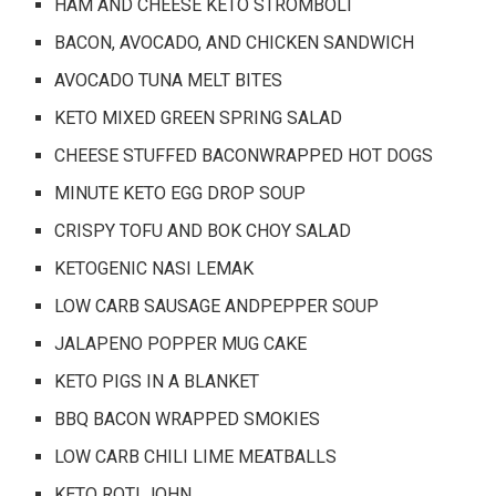
HAM AND CHEESE KETO STROMBOLI
BACON, AVOCADO, AND CHICKEN SANDWICH
AVOCADO TUNA MELT BITES
KETO MIXED GREEN SPRING SALAD
CHEESE STUFFED BACONWRAPPED HOT DOGS
MINUTE KETO EGG DROP SOUP
CRISPY TOFU AND BOK CHOY SALAD
KETOGENIC NASI LEMAK
LOW CARB SAUSAGE ANDPEPPER SOUP
JALAPENO POPPER MUG CAKE
KETO PIGS IN A BLANKET
BBQ BACON WRAPPED SMOKIES
LOW CARB CHILI LIME MEATBALLS
KETO ROTI JOHN