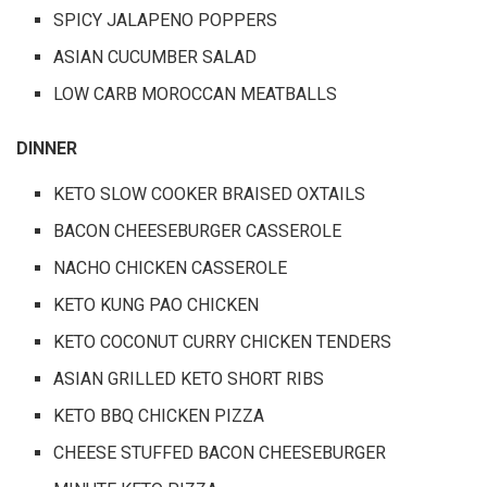
SPICY JALAPENO POPPERS
ASIAN CUCUMBER SALAD
LOW CARB MOROCCAN MEATBALLS
DINNER
KETO SLOW COOKER BRAISED OXTAILS
BACON CHEESEBURGER CASSEROLE
NACHO CHICKEN CASSEROLE
KETO KUNG PAO CHICKEN
KETO COCONUT CURRY CHICKEN TENDERS
ASIAN GRILLED KETO SHORT RIBS
KETO BBQ CHICKEN PIZZA
CHEESE STUFFED BACON CHEESEBURGER