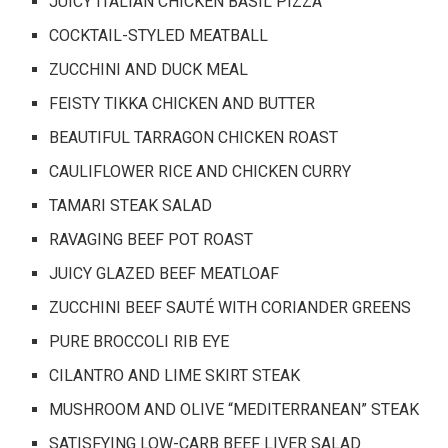
JUICY ITALIAN CHICKEN BASIL PIZZA
COCKTAIL-STYLED MEATBALL
ZUCCHINI AND DUCK MEAL
FEISTY TIKKA CHICKEN AND BUTTER
BEAUTIFUL TARRAGON CHICKEN ROAST
CAULIFLOWER RICE AND CHICKEN CURRY
TAMARI STEAK SALAD
RAVAGING BEEF POT ROAST
JUICY GLAZED BEEF MEATLOAF
ZUCCHINI BEEF SAUTÉ WITH CORIANDER GREENS
PURE BROCCOLI RIB EYE
CILANTRO AND LIME SKIRT STEAK
MUSHROOM AND OLIVE “MEDITERRANEAN” STEAK
SATISFYING LOW-CARB BEEF LIVER SALAD