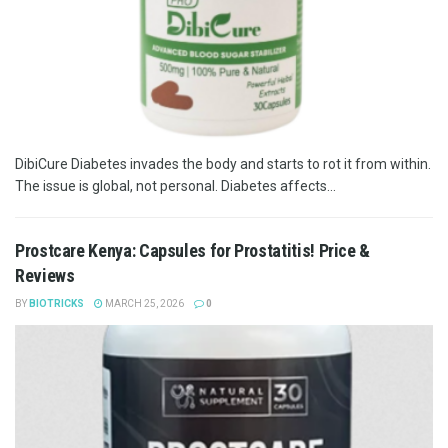
DibiCure Diabetes invades the body and starts to rot it from within.
The issue is global, not personal. Diabetes affects...
Prostcare Kenya: Capsules for Prostatitis! Price &
Reviews
BY
BIOTRICKS
MARCH 25, 2026
0