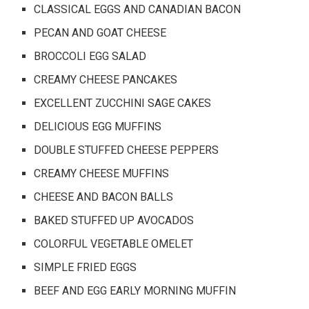
CLASSICAL EGGS AND CANADIAN BACON
PECAN AND GOAT CHEESE
BROCCOLI EGG SALAD
CREAMY CHEESE PANCAKES
EXCELLENT ZUCCHINI SAGE CAKES
DELICIOUS EGG MUFFINS
DOUBLE STUFFED CHEESE PEPPERS
CREAMY CHEESE MUFFINS
CHEESE AND BACON BALLS
BAKED STUFFED UP AVOCADOS
COLORFUL VEGETABLE OMELET
SIMPLE FRIED EGGS
BEEF AND EGG EARLY MORNING MUFFIN