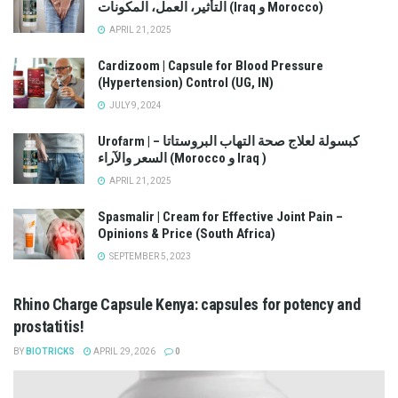
التأثير، العمل، المكونات (Iraq و Morocco)
APRIL 21, 2025
Cardizoom | Capsule for Blood Pressure
(Hypertension) Control (UG, IN)
JULY 9, 2024
Urofarm | كبسولة لعلاج صحة التهاب البروستاتا –
السعر والآراء (Morocco و Iraq )
APRIL 21, 2025
Spasmalir | Cream for Effective Joint Pain –
Opinions & Price (South Africa)
SEPTEMBER 5, 2023
Rhino Charge Capsule Kenya: capsules for potency and
prostatitis!
BY
BIOTRICKS
APRIL 29, 2026
0