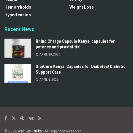
Hemorrhoids
Weight Loss
Hypertension
Recent News
Rhino Charge Capsule Kenya: capsules for
potency and prostatitis!
APRIL 29, 2026
DibiCure Kenya: Capsules for Diabetes! Diabetic
Support Care
APRIL 4, 2026
© 2024
Well Bio Tricks
- All Copyright Reserved.