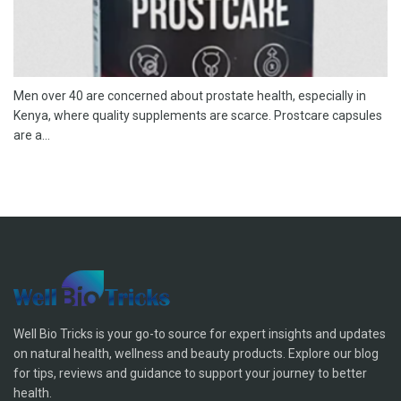
Men over 40 are concerned about prostate health, especially in
Kenya, where quality supplements are scarce. Prostcare capsules
are a...
Well Bio Tricks is your go-to source for expert insights and updates
on natural health, wellness and beauty products. Explore our blog
for tips, reviews and guidance to support your journey to better
health.