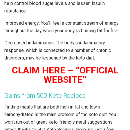
help control blood sugar levels and lessen insulin
resistance.
Improved energy: You'll feel a constant stream of energy
throughout the day when your body is burning fat for fuel.
Decreased inflammation: The body's inflammatory
response, which is connected to a number of chronic
disorders, may be lessened by the keto diet.
CLAIM HERE – “OFFICIAL
WEBSITE”
Gains from 500 Keto Recipes
Finding meals that are both high in fat and low in
carbohydrates is the main problem of the keto diet. You
won't run out of great, keto-friendly meal suggestions,
either, thanks to 500 Keto Recipes. Here are just a few