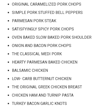
ORIGINAL CARAMELIZED PORK CHOPS
SIMPLE PORK STUFFED BELL PEPPERS
PARMESAN PORK STEAK
SATISFYINGLY SPICY PORK CHOPS
OVEN BAKED SLOW BAKED PORK SHOULDER
ONION AND BACON PORK CHOPS
THE CLASSICAL MEDI PORK
HEARTY PARMESAN BAKED CHICKEN
BALSAMIC CHICKEN
LOW- CARB BUTTERNUT CHICKEN
THE ORIGINAL GREEK CHICKEN BREAST
CHICKEN HAM AND TURNIP PASTA
TURKEY BACON GARLIC KNOTS