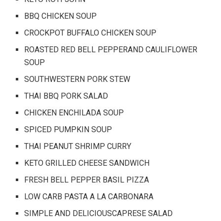
BBQ CHICKEN SOUP
CROCKPOT BUFFALO CHICKEN SOUP
ROASTED RED BELL PEPPERAND CAULIFLOWER
SOUP
SOUTHWESTERN PORK STEW
THAI BBQ PORK SALAD
CHICKEN ENCHILADA SOUP
SPICED PUMPKIN SOUP
THAI PEANUT SHRIMP CURRY
KETO GRILLED CHEESE SANDWICH
FRESH BELL PEPPER BASIL PIZZA
LOW CARB PASTA A LA CARBONARA
SIMPLE AND DELICIOUSCAPRESE SALAD