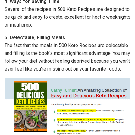
4. Ways for Saving Time
Several of the recipes in 500 Keto Recipes are designed to
be quick and easy to create, excellent for hectic weeknights
or meal prep.
5. Delectable, Filling Meals
The fact that the meals in 500 Keto Recipes are delectable
and filling is the book's most significant advantage. You may
follow your diet without feeling deprived because you won't
ever feel like you're missing out on your favorite foods.