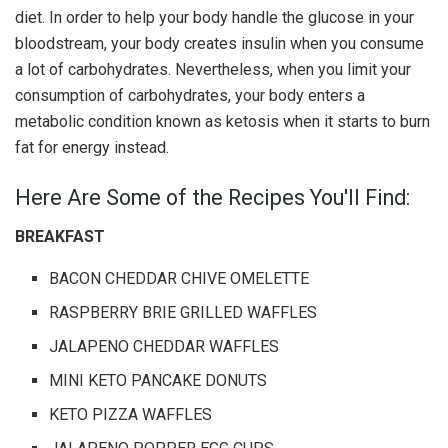
diet. In order to help your body handle the glucose in your
bloodstream, your body creates insulin when you consume
a lot of carbohydrates. Nevertheless, when you limit your
consumption of carbohydrates, your body enters a
metabolic condition known as ketosis when it starts to burn
fat for energy instead.
Here Are Some of the Recipes You'll Find:
BREAKFAST
BACON CHEDDAR CHIVE OMELETTE
RASPBERRY BRIE GRILLED WAFFLES
JALAPENO CHEDDAR WAFFLES
MINI KETO PANCAKE DONUTS
KETO PIZZA WAFFLES