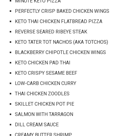
MINUTE KETO PIZZA
PERFECTLY CRISP BAKED CHICKEN WINGS
KETO THAI CHICKEN FLATBREAD PIZZA
REVERSE SEARED RIBEYE STEAK
KETO TATER TOT NACHOS (AKA TOTCHOS)
BLACKBERRY CHIPOTLE CHICKEN WINGS
KETO CHICKEN PAD THAI
KETO CRISPY SESAME BEEF
LOW-CARB CHICKEN CURRY
THAI CHICKEN ZOODLES
SKILLET CHICKEN POT PIE
SALMON WITH TARRAGON
DILL CREAM SAUCE
CREAMY BUTTER SHRIMP