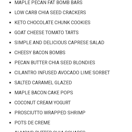
MAPLE PECAN FAT BOMB BARS
LOW CARB CHIA SEED CRACKERS
KETO CHOCOLATE CHUNK COOKIES
GOAT CHEESE TOMATO TARTS
SIMPLE AND DELICIOUS CAPRESE SALAD
CHEESY BACON BOMBS
PECAN BUTTER CHIA SEED BLONDIES
CILANTRO INFUSED AVOCADO LIME SORBET
SALTED CARAMEL GLAZED
MAPLE BACON CAKE POPS
COCONUT CREAM YOGURT
PROSCIUTTO WRAPPED SHRIMP
POTS DE CREME