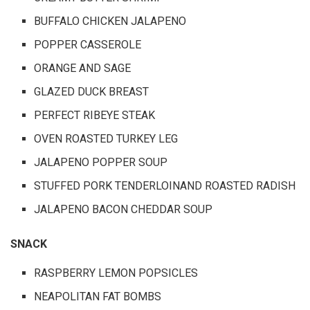
BUFFALO CHICKEN JALAPENO
POPPER CASSEROLE
ORANGE AND SAGE
GLAZED DUCK BREAST
PERFECT RIBEYE STEAK
OVEN ROASTED TURKEY LEG
JALAPENO POPPER SOUP
STUFFED PORK TENDERLOINAND ROASTED RADISH
JALAPENO BACON CHEDDAR SOUP
SNACK
RASPBERRY LEMON POPSICLES
NEAPOLITAN FAT BOMBS