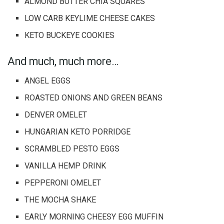
ALMOND BUTTER CHIA SQUARES
LOW CARB KEYLIME CHEESE CAKES
KETO BUCKEYE COOKIES
And much, much more…
ANGEL EGGS
ROASTED ONIONS AND GREEN BEANS
DENVER OMELET
HUNGARIAN KETO PORRIDGE
SCRAMBLED PESTO EGGS
VANILLA HEMP DRINK
PEPPERONI OMELET
THE MOCHA SHAKE
EARLY MORNING CHEESY EGG MUFFIN