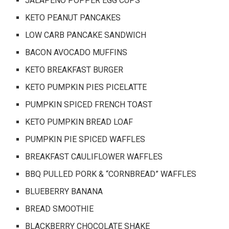
JALAPENO POPPER EGG CUPS
KETO PEANUT PANCAKES
LOW CARB PANCAKE SANDWICH
BACON AVOCADO MUFFINS
KETO BREAKFAST BURGER
KETO PUMPKIN PIES PICELATTE
PUMPKIN SPICED FRENCH TOAST
KETO PUMPKIN BREAD LOAF
PUMPKIN PIE SPICED WAFFLES
BREAKFAST CAULIFLOWER WAFFLES
BBQ PULLED PORK & “CORNBREAD” WAFFLES
BLUEBERRY BANANA
BREAD SMOOTHIE
BLACKBERRY CHOCOLATE SHAKE