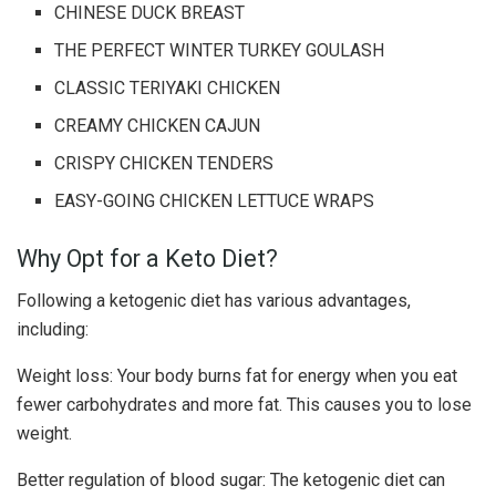
CHINESE DUCK BREAST
THE PERFECT WINTER TURKEY GOULASH
CLASSIC TERIYAKI CHICKEN
CREAMY CHICKEN CAJUN
CRISPY CHICKEN TENDERS
EASY-GOING CHICKEN LETTUCE WRAPS
Why Opt for a Keto Diet?
Following a ketogenic diet has various advantages,
including:
Weight loss: Your body burns fat for energy when you eat
fewer carbohydrates and more fat. This causes you to lose
weight.
Better regulation of blood sugar: The ketogenic diet can