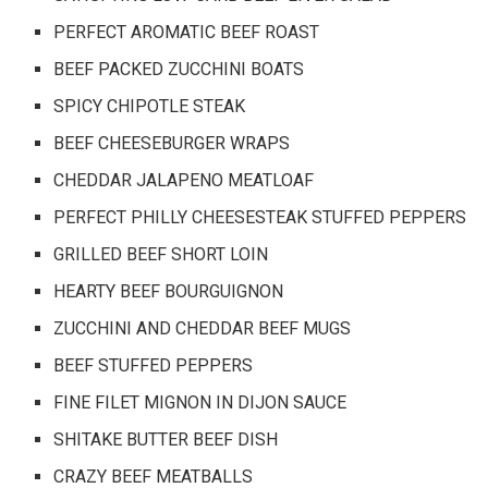
PERFECT AROMATIC BEEF ROAST
BEEF PACKED ZUCCHINI BOATS
SPICY CHIPOTLE STEAK
BEEF CHEESEBURGER WRAPS
CHEDDAR JALAPENO MEATLOAF
PERFECT PHILLY CHEESESTEAK STUFFED PEPPERS
GRILLED BEEF SHORT LOIN
HEARTY BEEF BOURGUIGNON
ZUCCHINI AND CHEDDAR BEEF MUGS
BEEF STUFFED PEPPERS
FINE FILET MIGNON IN DIJON SAUCE
SHITAKE BUTTER BEEF DISH
CRAZY BEEF MEATBALLS