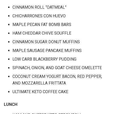
CINNAMON ROLL “OATMEAL”
CHICHARRONES CON HUEVO
MAPLE PECAN FAT BOMB BARS
HAM CHEDDAR CHIVE SOUFFLE
CINNAMON SUGAR DONUT MUFFINS
MAPLE SAUSAGE PANCAKE MUFFINS
LOW CARB BLACKBERRY PUDDING
SPINACH, ONION, AND GOAT CHEESE OMELETTE
COCONUT CREAM YOGURT BACON, RED PEPPER,
AND MOZZARELLA FRITTATA
ULTIMATE KETO COFFEE CAKE
LUNCH