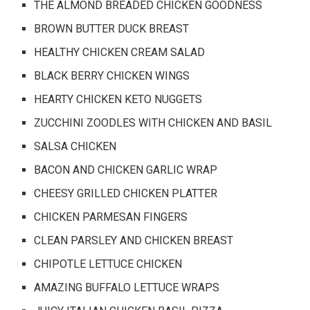
THE ALMOND BREADED CHICKEN GOODNESS
BROWN BUTTER DUCK BREAST
HEALTHY CHICKEN CREAM SALAD
BLACK BERRY CHICKEN WINGS
HEARTY CHICKEN KETO NUGGETS
ZUCCHINI ZOODLES WITH CHICKEN AND BASIL
SALSA CHICKEN
BACON AND CHICKEN GARLIC WRAP
CHEESY GRILLED CHICKEN PLATTER
CHICKEN PARMESAN FINGERS
CLEAN PARSLEY AND CHICKEN BREAST
CHIPOTLE LETTUCE CHICKEN
AMAZING BUFFALO LETTUCE WRAPS