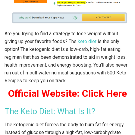
Are you trying to find a strategy to lose weight without
giving up your favorite foods? The
keto diet
is the only
option! The ketogenic diet is a low-carb, high-fat eating
regimen that has been demonstrated to aid in weight loss,
health improvement, and energy boosting. You'll also never
run out of mouthwatering meal suggestions with 500 Keto
Recipes to keep you on track.
Official Website: Click Here
The Keto Diet: What Is It?
The ketogenic diet forces the body to burn fat for energy
instead of glucose through a high-fat, low-carbohydrate