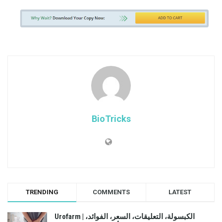
BioTricks
TRENDING
COMMENTS
LATEST
Urofarm | الكبسولة، التعليقات، السعر، الفوائد،