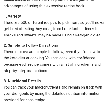
advantages of using this extensive recipe book:
1. Variety
There are 500 different recipes to pick from, so you'll never
get tired of eating. Any meal, from breakfast to dinner to
snacks and sweets, may be made using a ketogenic diet.
2. Simple to Follow Directions
These recipes are simple to follow, even if you're new to
the keto diet or cooking. You can cook with confidence
because each recipe comes with a list of ingredients and
step-by-step instructions.
3. Nutritional Details
You can track your macronutrients and remain on track with
your diet goals by using the detailed nutrition information
provided for each recipe.