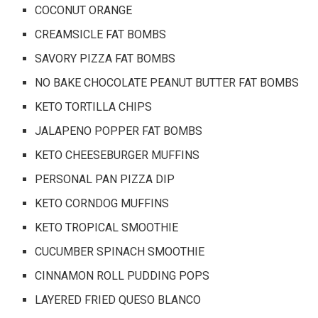
COCONUT ORANGE
CREAMSICLE FAT BOMBS
SAVORY PIZZA FAT BOMBS
NO BAKE CHOCOLATE PEANUT BUTTER FAT BOMBS
KETO TORTILLA CHIPS
JALAPENO POPPER FAT BOMBS
KETO CHEESEBURGER MUFFINS
PERSONAL PAN PIZZA DIP
KETO CORNDOG MUFFINS
KETO TROPICAL SMOOTHIE
CUCUMBER SPINACH SMOOTHIE
CINNAMON ROLL PUDDING POPS
LAYERED FRIED QUESO BLANCO