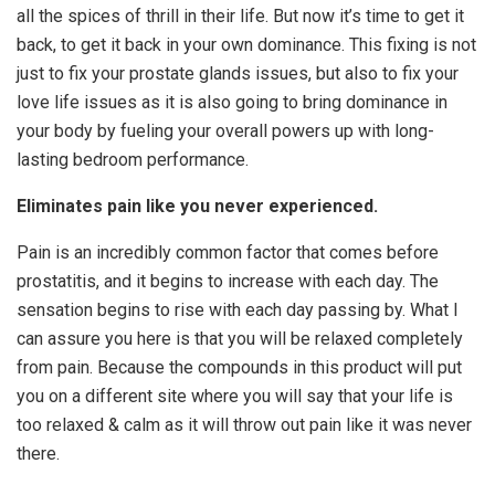
all the spices of thrill in their life. But now it’s time to get it
back, to get it back in your own dominance. This fixing is not
just to fix your prostate glands issues, but also to fix your
love life issues as it is also going to bring dominance in
your body by fueling your overall powers up with long-
lasting bedroom performance.
Eliminates pain like you never experienced.
Pain is an incredibly common factor that comes before
prostatitis, and it begins to increase with each day. The
sensation begins to rise with each day passing by. What I
can assure you here is that you will be relaxed completely
from pain. Because the compounds in this product will put
you on a different site where you will say that your life is
too relaxed & calm as it will throw out pain like it was never
there.