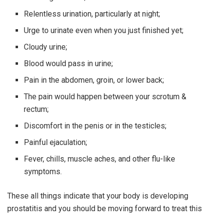
Relentless urination, particularly at night;
Urge to urinate even when you just finished yet;
Cloudy urine;
Blood would pass in urine;
Pain in the abdomen, groin, or lower back;
The pain would happen between your scrotum &
rectum;
Discomfort in the penis or in the testicles;
Painful ejaculation;
Fever, chills, muscle aches, and other flu-like
symptoms.
These all things indicate that your body is developing
prostatitis and you should be moving forward to treat this