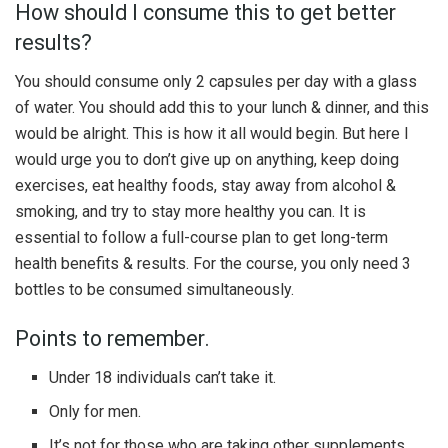
How should I consume this to get better
results?
You should consume only 2 capsules per day with a glass
of water. You should add this to your lunch & dinner, and this
would be alright. This is how it all would begin. But here I
would urge you to don’t give up on anything, keep doing
exercises, eat healthy foods, stay away from alcohol &
smoking, and try to stay more healthy you can. It is
essential to follow a full-course plan to get long-term
health benefits & results. For the course, you only need 3
bottles to be consumed simultaneously.
Points to remember.
Under 18 individuals can’t take it.
Only for men.
It’s not for those who are taking other supplements,