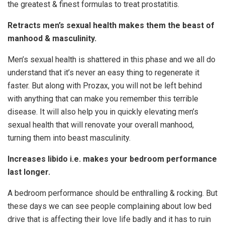
the greatest & finest formulas to treat prostatitis.
Retracts men’s sexual health makes them the beast of
manhood & masculinity.
Men’s sexual health is shattered in this phase and we all do
understand that it’s never an easy thing to regenerate it
faster. But along with Prozax, you will not be left behind
with anything that can make you remember this terrible
disease. It will also help you in quickly elevating men’s
sexual health that will renovate your overall manhood,
turning them into beast masculinity.
Increases libido i.e. makes your bedroom performance
last longer.
A bedroom performance should be enthralling & rocking. But
these days we can see people complaining about low bed
drive that is affecting their love life badly and it has to ruin