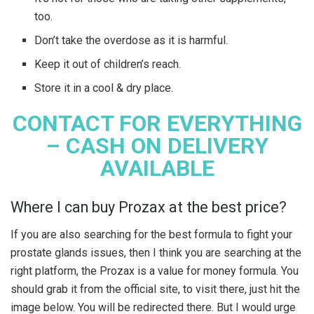
too.
Don’t take the overdose as it is harmful.
Keep it out of children’s reach.
Store it in a cool & dry place.
CONTACT FOR EVERYTHING
– CASH ON DELIVERY
AVAILABLE
Where I can buy Prozax at the best price?
If you are also searching for the best formula to fight your
prostate glands issues, then I think you are searching at the
right platform, the Prozax is a value for money formula. You
should grab it from the official site, to visit there, just hit the
image below. You will be redirected there. But I would urge