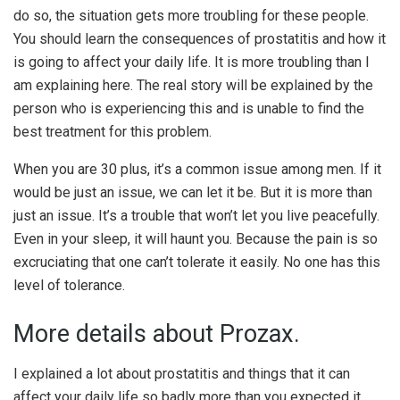
do so, the situation gets more troubling for these people.
You should learn the consequences of prostatitis and how it
is going to affect your daily life. It is more troubling than I
am explaining here. The real story will be explained by the
person who is experiencing this and is unable to find the
best treatment for this problem.
When you are 30 plus, it’s a common issue among men. If it
would be just an issue, we can let it be. But it is more than
just an issue. It’s a trouble that won’t let you live peacefully.
Even in your sleep, it will haunt you. Because the pain is so
excruciating that one can’t tolerate it easily. No one has this
level of tolerance.
More details about Prozax.
I explained a lot about prostatitis and things that it can
affect your daily life so badly more than you expected it