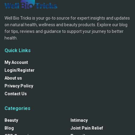
Well Bio Tricks is your go-to source for expert insights and updates
on natural health, wellness and beauty products. Explore our blog
for tips, reviews and guidance to support your journey to better
health.
Quick Links
My Account
Login/Register
About us
Privacy Policy
Contact Us
Categories
Beauty
Intimacy
Blog
Joint Pain Relief