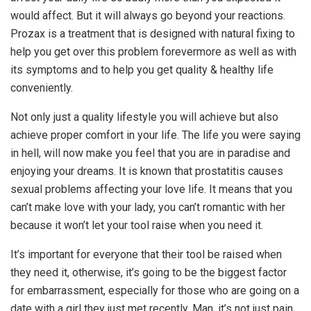
would affect. But it will always go beyond your reactions.
Prozax is a treatment that is designed with natural fixing to
help you get over this problem forevermore as well as with
its symptoms and to help you get quality & healthy life
conveniently.
Not only just a quality lifestyle you will achieve but also
achieve proper comfort in your life. The life you were saying
in hell, will now make you feel that you are in paradise and
enjoying your dreams. It is known that prostatitis causes
sexual problems affecting your love life. It means that you
can’t make love with your lady, you can’t romantic with her
because it won’t let your tool raise when you need it.
It’s important for everyone that their tool be raised when
they need it, otherwise, it’s going to be the biggest factor
for embarrassment, especially for those who are going on a
date with a girl they just met recently. Man, it’s not just pain