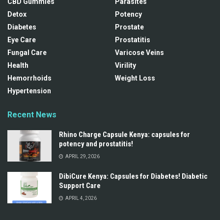
CBD Gummies
Parasites
Detox
Potency
Diabetes
Prostate
Eye Care
Prostatitis
Fungal Care
Varicose Veins
Health
Virility
Hemorrhoids
Weight Loss
Hypertension
Recent News
Rhino Charge Capsule Kenya: capsules for
potency and prostatitis!
APRIL 29, 2026
DibiCure Kenya: Capsules for Diabetes! Diabetic
Support Care
APRIL 4, 2026