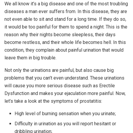
We all know it’s a big disease and one of the most troubling
diseases a man ever suffers from. In this disease, they are
not even able to sit and stand for a long time. If they do so,
it would be too painful for them to spend a night. This is the
reason why their nights become sleepless, their days
become restless, and their whole life becomes hell. In this
condition, they complain about painful urination that would
leave them in big trouble.
Not only the urinations are painful, but also cause big
problems that you can’t even understand. These urinations
will cause you more serious disease such as Erectile
Dysfunction and makes your ejaculation more painful. Now,
let’s take a look at the symptoms of prostatitis:
High level of burning sensation when you urinate;
Difficulty in urination as you will report hesitant or
dribbling urination;