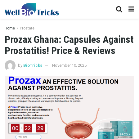
Home
Prostate
Prozax Ghana: Capsules Against
Prostatitis! Price & Reviews
by
BioTricks
November 10, 2025