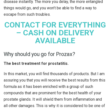
disease instantly. The more you delay, the more entangled
things would go, and you won’t be able to find a way to
escape from such troubles.
CONTACT FOR EVERYTHING
– CASH ON DELIVERY
AVAILABLE
Why should you go for Prozax?
The best treatment for prostatitis.
In this market, you will find thousands of products. But I am
assuring you that you will receive the best results from this
formula as it has been enriched with a group of such
compounds that are prominent for the best health of your
prostate glands. It will shield them from inflammation and
all other damages. This is why it is considered to be one of