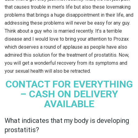
that causes trouble in men’s life but also these lovemaking
problems that brings a huge disappointment in their life, and
addressing these problems will never be easy for any guy.
Think about a guy who is married recently. It’s a terrible
disease and I would love to bring your attention to Prozax
which deserves a round of applause as people have also
admired this solution for the treatment of prostatitis. Now,
you will get a wonderful recovery from its symptoms and
your sexual health will also be retracted.
CONTACT FOR EVERYTHING
– CASH ON DELIVERY
AVAILABLE
What indicates that my body is developing
prostatitis?