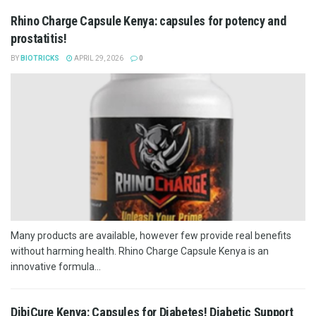
Rhino Charge Capsule Kenya: capsules for potency and
prostatitis!
BY
BIOTRICKS
APRIL 29, 2026
0
Many products are available, however few provide real benefits
without harming health. Rhino Charge Capsule Kenya is an
innovative formula...
DibiCure Kenya: Capsules for Diabetes! Diabetic Support