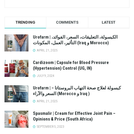
TRENDING
COMMENTS
LATEST
Urofarm | الكبسولة، التعليقات، السعر، الفوائد،
التأثير، العمل، المكونات (Iraq و Morocco)
APRIL 21, 2025
Cardizoom | Capsule for Blood Pressure
(Hypertension) Control (UG, IN)
JULY 9, 2024
Urofarm | كبسولة لعلاج صحة التهاب البروستاتا –
السعر والآراء (Morocco و Iraq )
APRIL 21, 2025
Spasmalir | Cream for Effective Joint Pain –
Opinions & Price (South Africa)
SEPTEMBER 5, 2023