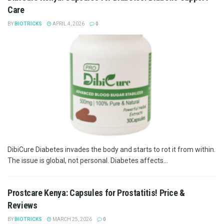
Care
BY
BIOTRICKS
APRIL 4, 2026
0
DibiCure Diabetes invades the body and starts to rot it from within.
The issue is global, not personal. Diabetes affects...
Prostcare Kenya: Capsules for Prostatitis! Price &
Reviews
BY
BIOTRICKS
MARCH 25, 2026
0