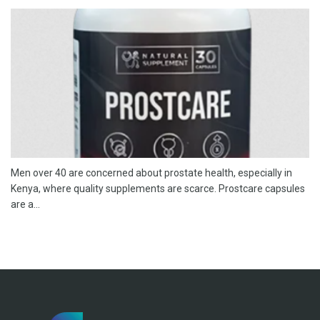
Men over 40 are concerned about prostate health, especially in
Kenya, where quality supplements are scarce. Prostcare capsules
are a...