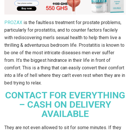
PROZAX
is the faultless treatment for prostate problems,
particularly for prostatitis, and to counter factors facilely
with rediscovering men’s sexual health to help them live a
thrilling & adventurous bedroom life. Prostatitis is known to
be one of the most intricate diseases men ever suffer
from. It’s the biggest hindrance in their life in front of
comfort. This is a thing that can easily convert their comfort
into a life of hell where they can’t even rest when they are in
bed trying to relax.
CONTACT FOR EVERYTHING
– CASH ON DELIVERY
AVAILABLE
They are not even allowed to sit for some minutes. If they