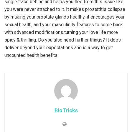
single trace behind and helps you flee from this issue like
you were never attached to it. It makes prostatitis collapse
by making your prostate glands healthy, it encourages your
sexual health, and your masculinity features to come back
with advanced modifications turning your love life more
spicy & thrilling. Do you also need further things? It does
deliver beyond your expectations and is a way to get
uncounted health benefits.
BioTricks