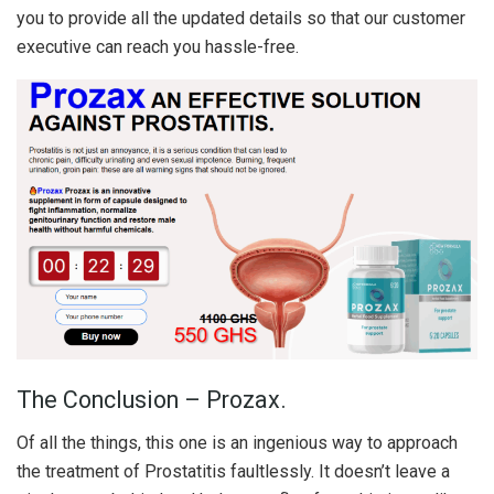
you to provide all the updated details so that our customer
executive can reach you hassle-free.
The Conclusion – Prozax.
Of all the things, this one is an ingenious way to approach
the treatment of Prostatitis faultlessly. It doesn’t leave a