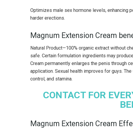
Optimizes male sex hormone levels, enhancing pot
harder erections.
Magnum Extension Cream bene
Natural Product—100% organic extract without chem
safe. Certain formulation ingredients may produc
Cream permanently enlarges the penis through cell
application. Sexual health improves for guys. The
control, and stamina.
CONTACT FOR EVER
BE
Magnum Extension Cream Effec