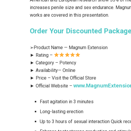
increases penile size and sex endurance. Magnum
works are covered in this presentation.
Order Your Discounted Package 
➢Product Name — Magnum Extension
► Rating –
► Category – Potency
► Availability— Online
► Price – Visit the Official Store
www.MagnumExtensio
► Official Website –
Fast agitation in 3 minutes
Long-lasting erection
Up to 3 hours of sexual interaction Quick rec