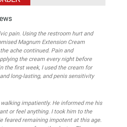
iews
lvic pain. Using the restroom hurt and
romised Magnum Extension Cream
, the ache continued. Pain and
pplying the cream every night before
 the first week, I used the cream for
and long-lasting, and penis sensitivity
walking impatiently. He informed me his
ant or feel anything. I took him to the
He feared remaining impotent at this age.