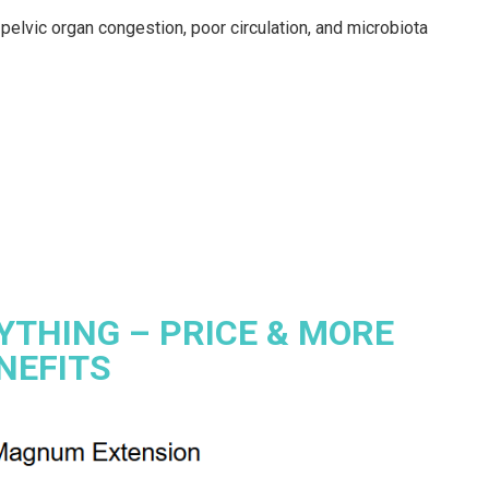
pelvic organ congestion, poor circulation, and microbiota
YTHING – PRICE & MORE
NEFITS