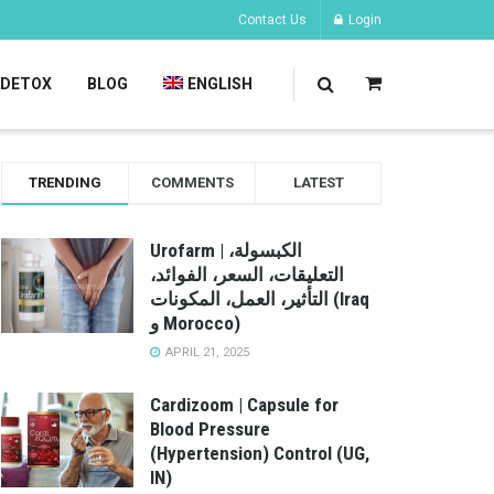
Contact Us
Login
DETOX
BLOG
ENGLISH
TRENDING
COMMENTS
LATEST
Urofarm | الكبسولة،
التعليقات، السعر، الفوائد،
التأثير، العمل، المكونات (Iraq
و Morocco)
APRIL 21, 2025
Cardizoom | Capsule for
Blood Pressure
(Hypertension) Control (UG,
IN)