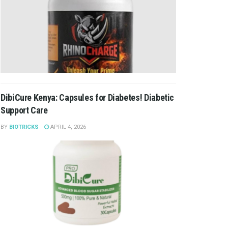
DibiCure Kenya: Capsules for Diabetes! Diabetic
Support Care
BY
BIOTRICKS
APRIL 4, 2026