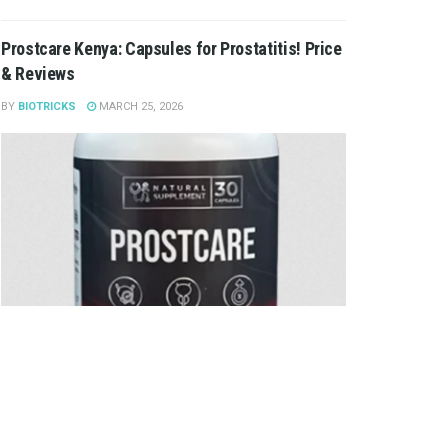
Prostcare Kenya: Capsules for Prostatitis! Price
& Reviews
BY
BIOTRICKS
MARCH 25, 2026