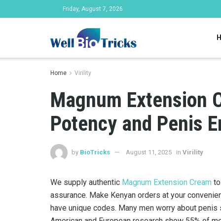
Friday, August 7, 2026
Home
Virility
Magnum Extension C
Potency and Penis E
by
BioTricks
August 11, 2025
in
Virility
We supply authentic
Magnum Extension Cream
to
assurance. Make Kenyan orders at your convenien
have unique codes. Many men worry about penis s
American and European research show 55% of men