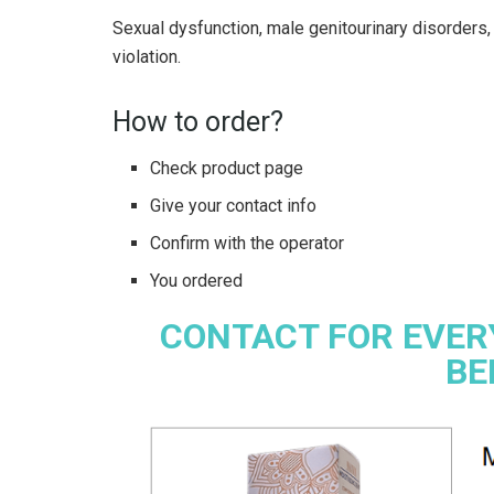
Sexual dysfunction, male genitourinary disorders, 
violation.
How to order?
Check product page
Give your contact info
Confirm with the operator
You ordered
CONTACT FOR EVER
BE