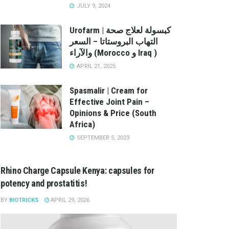
JULY 9, 2024
Urofarm | كبسولة لعلاج صحة
التهاب البروستاتا – السعر
والآراء (Morocco و Iraq )
APRIL 21, 2025
Spasmalir | Cream for
Effective Joint Pain –
Opinions & Price (South
Africa)
SEPTEMBER 5, 2023
Rhino Charge Capsule Kenya: capsules for
potency and prostatitis!
BY
BIOTRICKS
APRIL 29, 2026