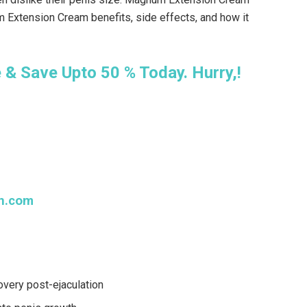
 Extension Cream benefits, side effects, and how it
& Save Upto 50 % Today. Hurry,!
n.com
overy post-ejaculation