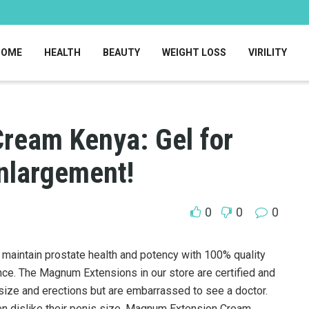
HOME
HEALTH
BEAUTY
WEIGHT LOSS
VIRILITY
ream Kenya: Gel for
nlargement!
0
0
0
 maintain prostate health and potency with 100% quality
ce. The Magnum Extensions in our store are certified and
ize and erections but are embarrassed to see a doctor.
 dislike their penis size. Magnum Extension Cream