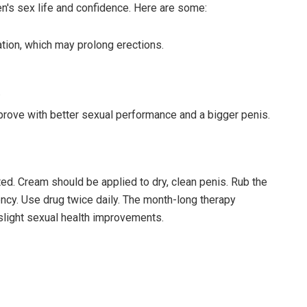
s sex life and confidence. Here are some:
tion, which may prolong erections.
.
prove with better sexual performance and a bigger penis.
d. Cream should be applied to dry, clean penis. Rub the
ncy. Use drug twice daily. The month-long therapy
 slight sexual health improvements.