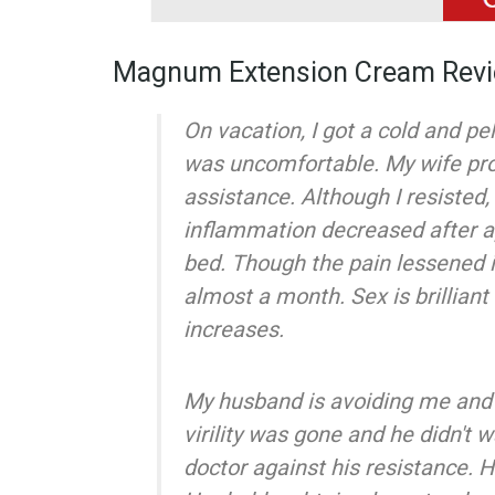
Magnum Extension Cream Rev
On vacation, I got a cold and pe
was uncomfortable. My wife p
assistance. Although I resisted
inflammation decreased after a
bed. Though the pain lessened in
almost a month. Sex is brilliant 
increases.
My husband is avoiding me and 
virility was gone and he didn't w
doctor against his resistance. 