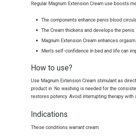
Regular Magnum Extension Cream use boosts men'
The components enhance penis blood circula
The Cream thickens and develops the penis.
Magnum Extension Cream enhances orgasm
Men's self-confidence in bed and life can im
How to use?
Use Magnum Extension Cream stimulant as directe
product in. No washing is needed for the consiste
restores potency. Avoid interrupting therapy with
Indications
These conditions warrant cream: