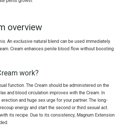
te penis growth.
m overview
. An exclusive natural blend can be used immediately.
Cream. Cream enhances penile blood flow without boosting
Cream work?
xual function. The Cream should be administered on the
elax and blood circulation improves with the Cream. In
rection and huge sex urge for your partner. The long-
 recoup energy and start the second or third sexual act.
with its recipe. Due to its consistency, Magnum Extension
nded.