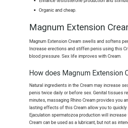
Enhance testosterone production and stimula
Organic and cheap.
Magnum Extension Crea
Magnum Extension Cream swells and softens penis
Increase erections and stiffen penis using this 
blood pressure. Sex life improves with Cream.
How does Magnum Extension 
Natural ingredients in the Cream may increase se
penis twice daily or before sex. Genital tissues r
minutes, massaging Rhino Cream provides you an e
lasting effects of this Cream allow you to quickly
Ejaculation spermatozoa production will increase 
Cream can be used as a lubricant, but not as inte