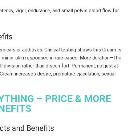
ency, vigor, endurance, and small pelvis blood flow for
fits
icals or additives. Clinical testing shows this Cream is
e minor skin responses in rare cases. More duration—The
 division rather than discomfort. Permanent, not just at
 Cream increases desire, premature ejaculation, sexual
YTHING – PRICE & MORE
NEFITS
ts and Benefits