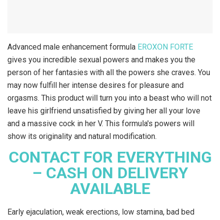
Advanced male enhancement formula
EROXON FORTE
gives you incredible sexual powers and makes you the
person of her fantasies with all the powers she craves. You
may now fulfill her intense desires for pleasure and
orgasms. This product will turn you into a beast who will not
leave his girlfriend unsatisfied by giving her all your love
and a massive cock in her V. This formula's powers will
show its originality and natural modification.
CONTACT FOR EVERYTHING
– CASH ON DELIVERY
AVAILABLE
Early ejaculation, weak erections, low stamina, bad bed