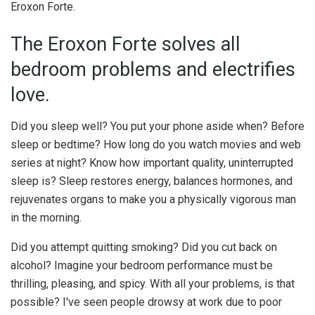
Eroxon Forte.
The Eroxon Forte solves all
bedroom problems and electrifies
love.
Did you sleep well? You put your phone aside when? Before
sleep or bedtime? How long do you watch movies and web
series at night? Know how important quality, uninterrupted
sleep is? Sleep restores energy, balances hormones, and
rejuvenates organs to make you a physically vigorous man
in the morning.
Did you attempt quitting smoking? Did you cut back on
alcohol? Imagine your bedroom performance must be
thrilling, pleasing, and spicy. With all your problems, is that
possible? I've seen people drowsy at work due to poor