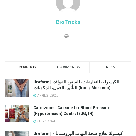
BioTricks
TRENDING
COMMENTS
LATEST
Urofarm | الكبسولة، التعليقات، السعر، الفوائد،
التأثير، العمل، المكونات (Iraq و Morocco)
APRIL 21, 2025
Cardizoom | Capsule for Blood Pressure
(Hypertension) Control (UG, IN)
JULY 9, 2024
Urofarm | كبسولة لعلاج صحة التهاب البروستاتا –