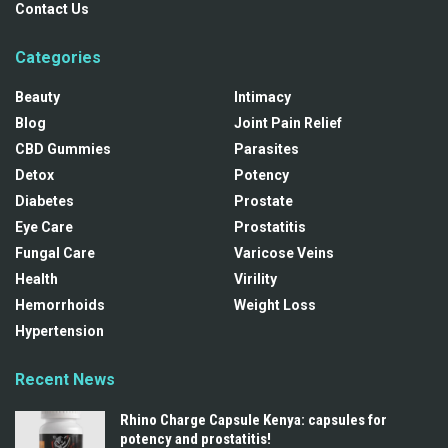
Contact Us
Categories
Beauty
Intimacy
Blog
Joint Pain Relief
CBD Gummies
Parasites
Detox
Potency
Diabetes
Prostate
Eye Care
Prostatitis
Fungal Care
Varicose Veins
Health
Virility
Hemorrhoids
Weight Loss
Hypertension
Recent News
Rhino Charge Capsule Kenya: capsules for
potency and prostatitis!