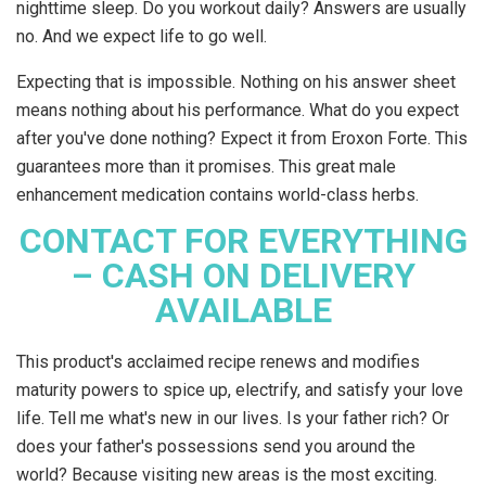
nighttime sleep. Do you workout daily? Answers are usually
no. And we expect life to go well.
Expecting that is impossible. Nothing on his answer sheet
means nothing about his performance. What do you expect
after you've done nothing? Expect it from Eroxon Forte. This
guarantees more than it promises. This great male
enhancement medication contains world-class herbs.
CONTACT FOR EVERYTHING
– CASH ON DELIVERY
AVAILABLE
This product's acclaimed recipe renews and modifies
maturity powers to spice up, electrify, and satisfy your love
life. Tell me what's new in our lives. Is your father rich? Or
does your father's possessions send you around the
world? Because visiting new areas is the most exciting.