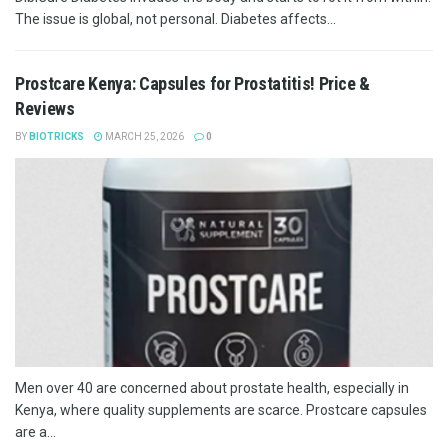
The issue is global, not personal. Diabetes affects...
Prostcare Kenya: Capsules for Prostatitis! Price &
Reviews
BY
BIOTRICKS
MARCH 25, 2026
0
Men over 40 are concerned about prostate health, especially in
Kenya, where quality supplements are scarce. Prostcare capsules
are a...