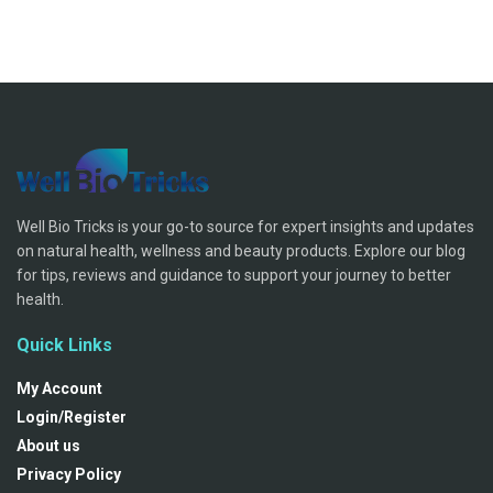
Well Bio Tricks is your go-to source for expert insights and updates
on natural health, wellness and beauty products. Explore our blog
for tips, reviews and guidance to support your journey to better
health.
Quick Links
My Account
Login/Register
About us
Privacy Policy