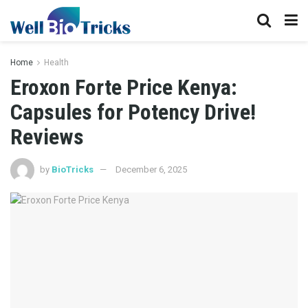
Home
Health
Eroxon Forte Price Kenya:
Capsules for Potency Drive!
Reviews
by
BioTricks
December 6, 2025