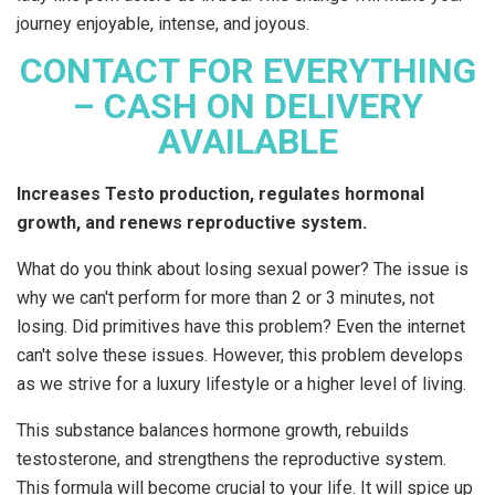
journey enjoyable, intense, and joyous.
CONTACT FOR EVERYTHING
– CASH ON DELIVERY
AVAILABLE
Increases Testo production, regulates hormonal
growth, and renews reproductive system.
What do you think about losing sexual power? The issue is
why we can't perform for more than 2 or 3 minutes, not
losing. Did primitives have this problem? Even the internet
can't solve these issues. However, this problem develops
as we strive for a luxury lifestyle or a higher level of living.
This substance balances hormone growth, rebuilds
testosterone, and strengthens the reproductive system.
This formula will become crucial to your life. It will spice up