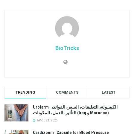
BioTricks
TRENDING
COMMENTS
LATEST
Urofarm | الكبسولة، التعليقات، السعر، الفوائد،
التأثير، العمل، المكونات (Iraq و Morocco)
APRIL 21, 2025
Cardizoom | Capsule for Blood Pressure