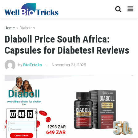
Home
Diabetes
Diaboll Price South Africa:
Capsules for Diabetes! Reviews
by
BioTricks
November 21, 2025