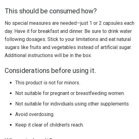
This should be consumed how?
No special measures are needed—just 1 or 2 capsules each
day. Have it for breakfast and dinner. Be sure to drink water
following dosages. Stick to your limitations and eat natural
sugars like fruits and vegetables instead of artificial sugar.
Additional instructions will be in the box.
Considerations before using it.
This product is not for minors.
Not suitable for pregnant or breastfeeding women.
Not suitable for individuals using other supplements.
Avoid overdosing.
Keep it clear of children's reach.