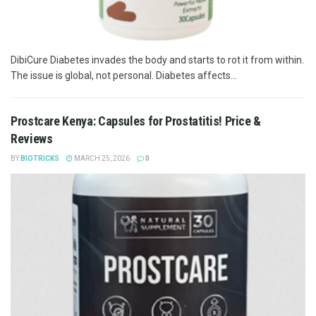
DibiCure Diabetes invades the body and starts to rot it from within.
The issue is global, not personal. Diabetes affects...
Prostcare Kenya: Capsules for Prostatitis! Price &
Reviews
BY
BIOTRICKS
MARCH 25, 2026
0