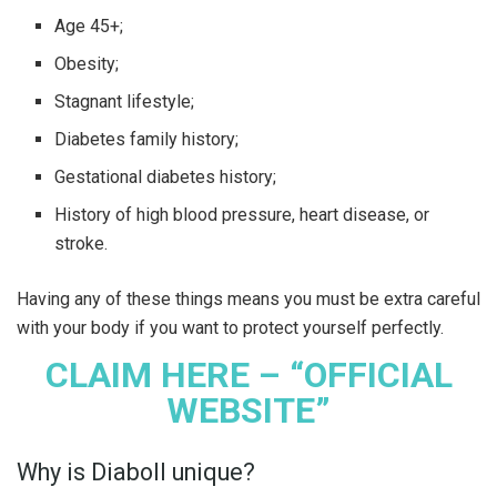
Age 45+;
Obesity;
Stagnant lifestyle;
Diabetes family history;
Gestational diabetes history;
History of high blood pressure, heart disease, or
stroke.
Having any of these things means you must be extra careful
with your body if you want to protect yourself perfectly.
CLAIM HERE – “OFFICIAL
WEBSITE”
Why is Diaboll unique?