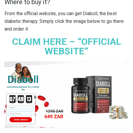
Where to buy it?
From the official website, you can get Diaboll, the best
diabetic therapy. Simply click the image below to go there
and order it.
CLAIM HERE – “OFFICIAL
WEBSITE”