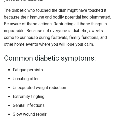
The diabetic who touched the dish might have touched it
because their immune and bodily potential had plummeted.
Be aware of these actions. Restricting all these things is
impossible. Because not everyone is diabetic, sweets
come to our house during festivals, family functions, and
other home events where you will lose your calm.
Common diabetic symptoms:
Fatigue persists
Urinating often
Unexpected weight reduction
Extremity tingling
Genital infections
Slow wound repair