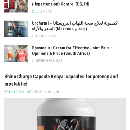
(Hypertension) Control (UG, IN)
JULY 9, 2024
Urofarm | كبسولة لعلاج صحة التهاب البروستاتا –
السعر والآراء (Morocco و Iraq )
APRIL 21, 2025
Spasmalir | Cream for Effective Joint Pain –
Opinions & Price (South Africa)
SEPTEMBER 5, 2023
Rhino Charge Capsule Kenya: capsules for potency and
prostatitis!
BY
BIOTRICKS
APRIL 29, 2026
0