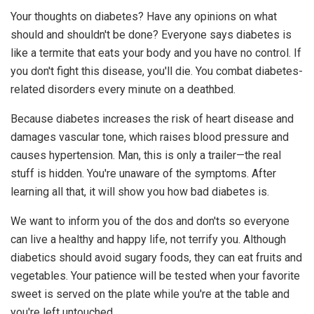
Your thoughts on diabetes? Have any opinions on what
should and shouldn't be done? Everyone says diabetes is
like a termite that eats your body and you have no control. If
you don't fight this disease, you'll die. You combat diabetes-
related disorders every minute on a deathbed.
Because diabetes increases the risk of heart disease and
damages vascular tone, which raises blood pressure and
causes hypertension. Man, this is only a trailer—the real
stuff is hidden. You're unaware of the symptoms. After
learning all that, it will show you how bad diabetes is.
We want to inform you of the dos and don'ts so everyone
can live a healthy and happy life, not terrify you. Although
diabetics should avoid sugary foods, they can eat fruits and
vegetables. Your patience will be tested when your favorite
sweet is served on the plate while you're at the table and
you're left untouched.