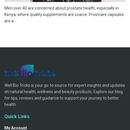
Men over 40 are concerned about prostate health, especially in
Kenya, where quality supplements are scarce. Prostcare capsules
are a...
Well Bio Tricks is your go-to source for expert insights and updates
on natural health, wellness and beauty products. Explore our blog
for tips, reviews and guidance to support your journey to better
health.
Quick Links
My Account