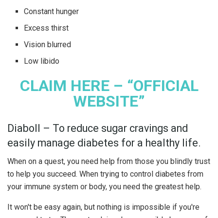
Constant hunger
Excess thirst
Vision blurred
Low libido
CLAIM HERE – “OFFICIAL
WEBSITE”
Diaboll – To reduce sugar cravings and
easily manage diabetes for a healthy life.
When on a quest, you need help from those you blindly trust
to help you succeed. When trying to control diabetes from
your immune system or body, you need the greatest help.
It won't be easy again, but nothing is impossible if you're