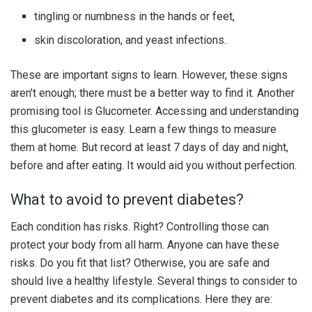
tingling or numbness in the hands or feet,
skin discoloration, and yeast infections.
These are important signs to learn. However, these signs
aren't enough; there must be a better way to find it. Another
promising tool is Glucometer. Accessing and understanding
this glucometer is easy. Learn a few things to measure
them at home. But record at least 7 days of day and night,
before and after eating. It would aid you without perfection.
What to avoid to prevent diabetes?
Each condition has risks. Right? Controlling those can
protect your body from all harm. Anyone can have these
risks. Do you fit that list? Otherwise, you are safe and
should live a healthy lifestyle. Several things to consider to
prevent diabetes and its complications. Here they are: