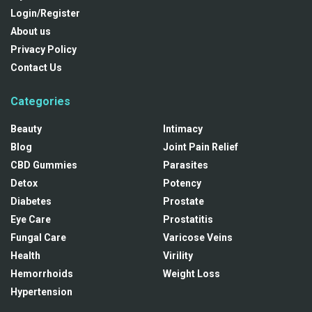
Login/Register
About us
Privacy Policy
Contact Us
Categories
Beauty
Intimacy
Blog
Joint Pain Relief
CBD Gummies
Parasites
Detox
Potency
Diabetes
Prostate
Eye Care
Prostatitis
Fungal Care
Varicose Veins
Health
Virility
Hemorrhoids
Weight Loss
Hypertension