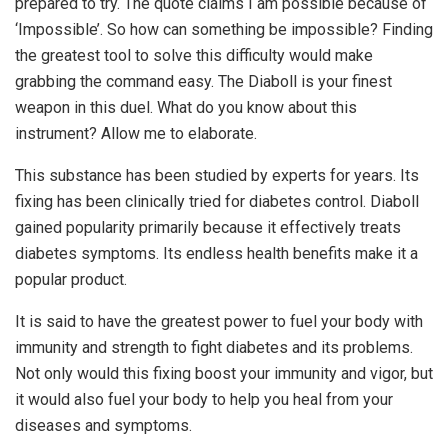
prepared to try. The quote claims I am possible because of
‘Impossible’. So how can something be impossible? Finding
the greatest tool to solve this difficulty would make
grabbing the command easy. The Diaboll is your finest
weapon in this duel. What do you know about this
instrument? Allow me to elaborate.
This substance has been studied by experts for years. Its
fixing has been clinically tried for diabetes control. Diaboll
gained popularity primarily because it effectively treats
diabetes symptoms. Its endless health benefits make it a
popular product.
It is said to have the greatest power to fuel your body with
immunity and strength to fight diabetes and its problems.
Not only would this fixing boost your immunity and vigor, but
it would also fuel your body to help you heal from your
diseases and symptoms.