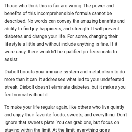
Those who think this is fair are wrong. The power and
benefits of this incomprehensible formula cannot be
described. No words can convey the amazing benefits and
ability to find joy, happiness, and strength. It will prevent
diabetes and change your life. For some, changing their
lifestyle a little and without include anything is fine. If it
were easy, there wouldn't be qualified professionals to
assist.
Diaboll boosts your immune system and metabolism to do
more than it can. It addresses what led to your undefeated
streak. Diaboll doesn't eliminate diabetes, but it makes you
feel normal without it.
To make your life regular again, like others who live quietly
and enjoy their favorite foods, sweets, and everything. Don't
ignore that sweets plate. You can grab one, but focus on
staying within the limit. At the limit, everything goes