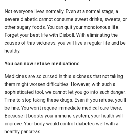
Not everyone lives normally. Even at a normal stage, a
severe diabetic cannot consume sweet drinks, sweets, or
other sugary foods. You can quit your monotonous life.
Forget your best life with Diaboll. With eliminating the
causes of this sickness, you will live a regular life and be
healthy.
You can now refuse medications.
Medicines are so cursed in this sickness that not taking
them might worsen difficulties. However, with such a
sophisticated tool, we cannot let you go into such danger.
Time to stop taking these drugs. Even if you refuse, you'll
be fine. You won't require immediate medical care there.
Because it boosts your immune system, your health will
improve. Your body would control diabetes well with a
healthy pancreas.