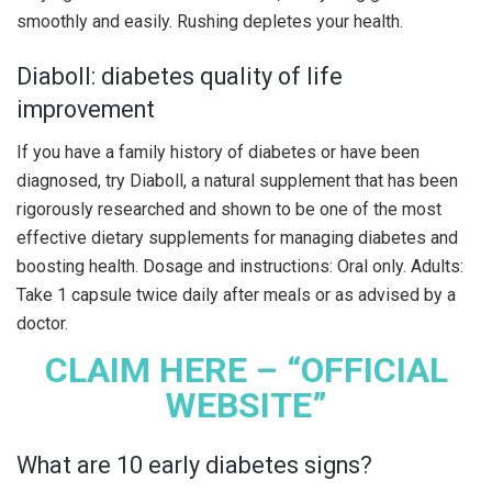
smoothly and easily. Rushing depletes your health.
Diaboll: diabetes quality of life
improvement
If you have a family history of diabetes or have been
diagnosed, try Diaboll, a natural supplement that has been
rigorously researched and shown to be one of the most
effective dietary supplements for managing diabetes and
boosting health. Dosage and instructions: Oral only. Adults:
Take 1 capsule twice daily after meals or as advised by a
doctor.
CLAIM HERE – “OFFICIAL
WEBSITE”
What are 10 early diabetes signs?