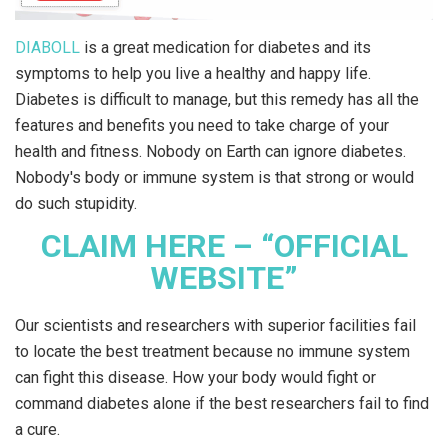
DIABOLL
is a great medication for diabetes and its
symptoms to help you live a healthy and happy life.
Diabetes is difficult to manage, but this remedy has all the
features and benefits you need to take charge of your
health and fitness. Nobody on Earth can ignore diabetes.
Nobody's body or immune system is that strong or would
do such stupidity.
CLAIM HERE – “OFFICIAL
WEBSITE”
Our scientists and researchers with superior facilities fail
to locate the best treatment because no immune system
can fight this disease. How your body would fight or
command diabetes alone if the best researchers fail to find
a cure.