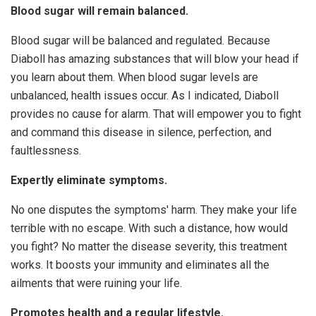
Blood sugar will remain balanced.
Blood sugar will be balanced and regulated. Because
Diaboll has amazing substances that will blow your head if
you learn about them. When blood sugar levels are
unbalanced, health issues occur. As I indicated, Diaboll
provides no cause for alarm. That will empower you to fight
and command this disease in silence, perfection, and
faultlessness.
Expertly eliminate symptoms.
No one disputes the symptoms' harm. They make your life
terrible with no escape. With such a distance, how would
you fight? No matter the disease severity, this treatment
works. It boosts your immunity and eliminates all the
ailments that were ruining your life.
Promotes health and a regular lifestyle.