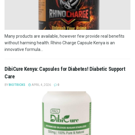
Many products are available, however few provide real benefits
without harming health. Rhino Charge Capsule Kenya is an
innovative formula...
DibiCure Kenya: Capsules for Diabetes! Diabetic Support
Care
BY
BIOTRICKS
APRIL 4, 2026
0