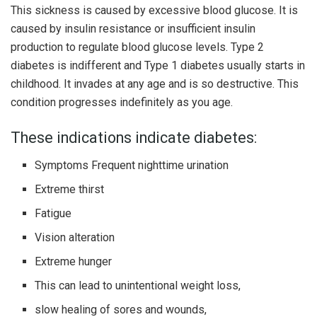
This sickness is caused by excessive blood glucose. It is
caused by insulin resistance or insufficient insulin
production to regulate blood glucose levels. Type 2
diabetes is indifferent and Type 1 diabetes usually starts in
childhood. It invades at any age and is so destructive. This
condition progresses indefinitely as you age.
These indications indicate diabetes:
Symptoms Frequent nighttime urination
Extreme thirst
Fatigue
Vision alteration
Extreme hunger
This can lead to unintentional weight loss,
slow healing of sores and wounds,