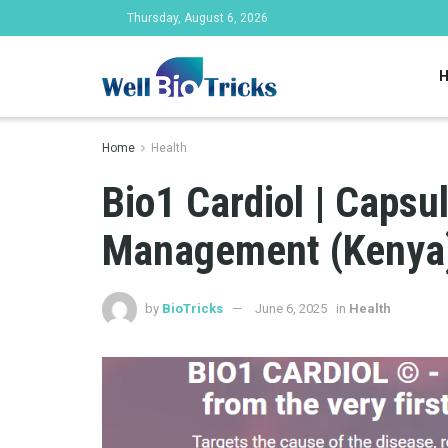
Thursday, August 6, 2026
Home
Health
Bio1 Cardiol | Capsu
Management (Kenya
by
BioTricks
June 6, 2025
in
Health