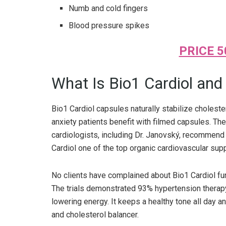
Numb and cold fingers
Blood pressure spikes
PRICE 5
What Is Bio1 Cardiol an
Bio1 Cardiol capsules naturally stabilize cholest
anxiety patients benefit with filmed capsules. T
cardiologists, including Dr. Janovský, recommend 
Cardiol one of the top organic cardiovascular su
No clients have complained about Bio1 Cardiol fun
The trials demonstrated 93% hypertension therapy
lowering energy. It keeps a healthy tone all day a
and cholesterol balancer.