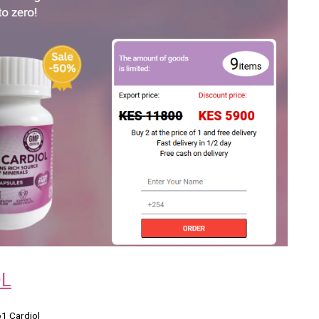
OL
o1 Cardiol