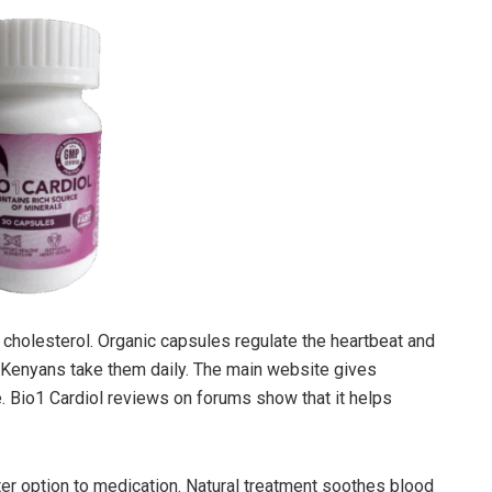
 cholesterol. Organic capsules regulate the heartbeat and
y Kenyans take them daily. The main website gives
 Bio1 Cardiol reviews on forums show that it helps
tter option to medication. Natural treatment soothes blood