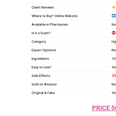
Client Reviews
Where to Buy? Online Website
Available in Pharmacies
No
Is it a Scam?
Category
Hy
Expert Opinions
Re
Ingredients
10
Easy to Use?
Ye
Side Effects
Sold on Amazon
No
Original & Fake
Ye
PRICE 5