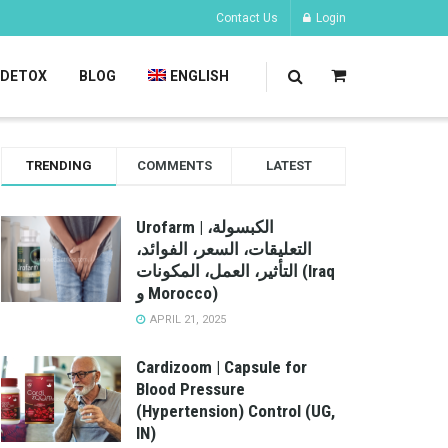
Contact Us
Login
DETOX
BLOG
ENGLISH
TRENDING
COMMENTS
LATEST
Urofarm | الكبسولة،
التعليقات، السعر، الفوائد،
التأثير، العمل، المكونات (Iraq
و Morocco)
APRIL 21, 2025
Cardizoom | Capsule for
Blood Pressure
(Hypertension) Control (UG,
IN)