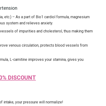
ertension
, etc.) – As a part of Bio1 cardiol formula, magnesium
ous system and relieves anxiety.
vessels of impurities and cholesterol, thus making them
prove venous circulation, protects blood vessels from
rmula, L-carnitine improves your stamina, gives you
0% DISC
O
UNT
 of intake, your pressure will normalize!