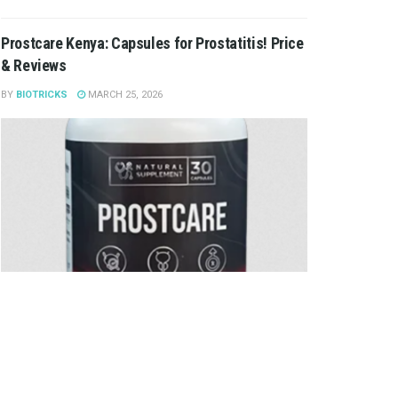
Prostcare Kenya: Capsules for Prostatitis! Price
& Reviews
BY
BIOTRICKS
MARCH 25, 2026