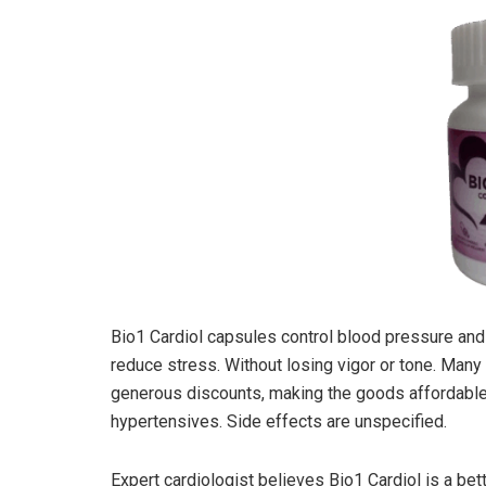
Bio1 Cardiol capsules control blood pressure and
reduce stress. Without losing vigor or tone. Man
generous discounts, making the goods affordable.
hypertensives. Side effects are unspecified.
Expert cardiologist believes Bio1 Cardiol is a be