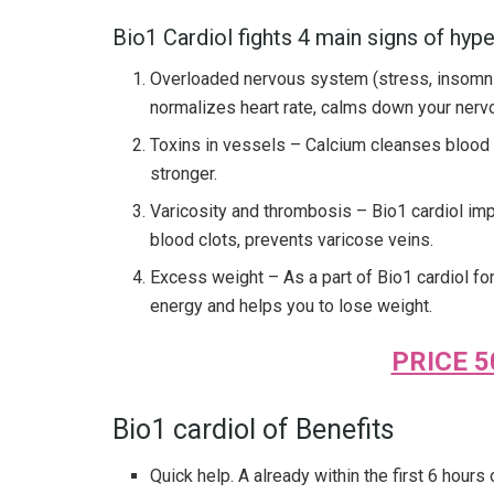
Bio1 Cardiol fights 4 main signs of hyp
Overloaded nervous system (stress, insomnia
normalizes heart rate, calms down your nerv
Toxins in vessels – Calcium cleanses blood 
stronger.
Varicosity and thrombosis – Bio1 cardiol im
blood clots, prevents varicose veins.
Excess weight – As a part of Bio1 cardiol fo
energy and helps you to lose weight.
PRICE 5
Bio1 cardiol of Benefits
Quick help. A already within the first 6 hours