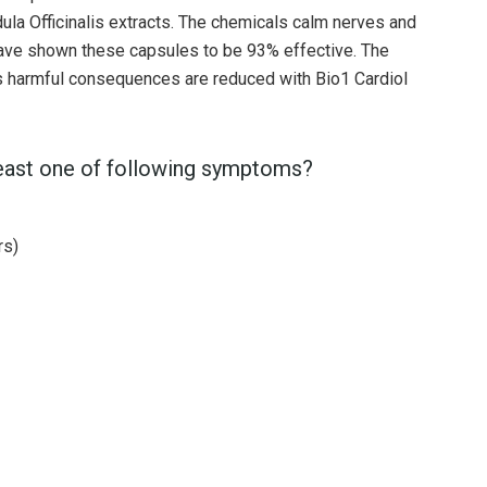
ula Officinalis extracts. The chemicals calm nerves and
 have shown these capsules to be 93% effective. The
n's harmful consequences are reduced with Bio1 Cardiol
least one of following symptoms?
rs)