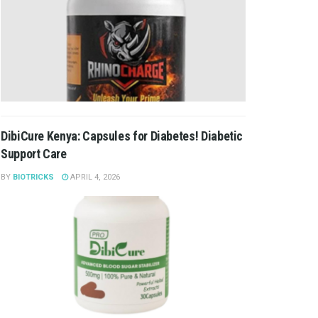
DibiCure Kenya: Capsules for Diabetes! Diabetic
Support Care
BY
BIOTRICKS
APRIL 4, 2026