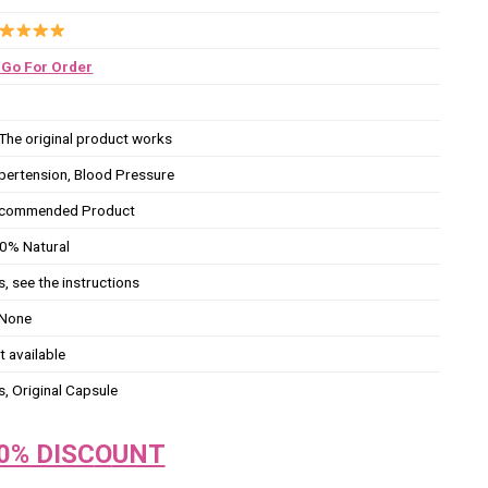
Go For Order
The original product works
pertension, Blood Pressure
commended Product
0% Natural
s, see the instructions
None
t available
s, Original Capsule
0% DISC
O
UNT