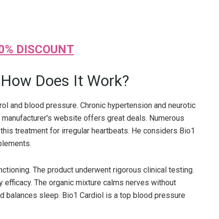
0% DISC
O
UNT
d How Does It Work?
erol and blood pressure. Chronic hypertension and neurotic
he manufacturer's website offers great deals. Numerous
this treatment for irregular heartbeats. He considers Bio1
pplements.
ctioning. The product underwent rigorous clinical testing.
 efficacy. The organic mixture calms nerves without
nd balances sleep. Bio1 Cardiol is a top blood pressure