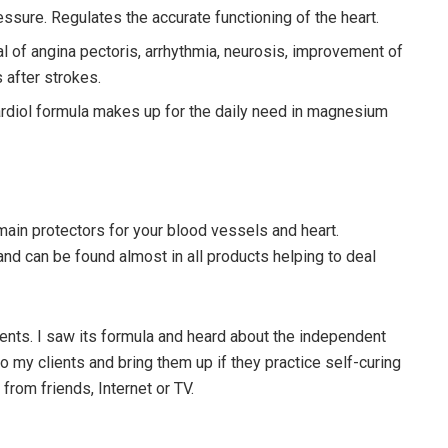
sure. Regulates the accurate functioning of the heart.
of angina pectoris, arrhythmia, neurosis, improvement of
after strokes.
cardiol formula makes up for the daily need in magnesium
ain protectors for your blood vessels and heart.
nd can be found almost in all products helping to deal
ents. I saw its formula and heard about the independent
 my clients and bring them up if they practice self-curing
from friends, Internet or TV.