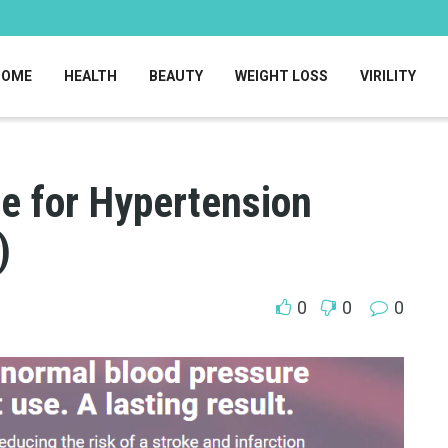
HOME
HEALTH
BEAUTY
WEIGHT LOSS
VIRILITY
le for Hypertension
)
0
0
0