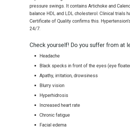
pressure swings. It contains Artichoke and Calend
balance HDL and LDL cholesterol. Clinical trials
Certificate of Quality confirms this. Hypertensio
24/7.
Check yourself! Do you suffer from at 
Headache
Black specks in front of the eyes (eye floate
Apathy, irritation, drowsiness
Blurry vision
Hyperhidrosis
Increased heart rate
Chronic fatigue
Facial edema