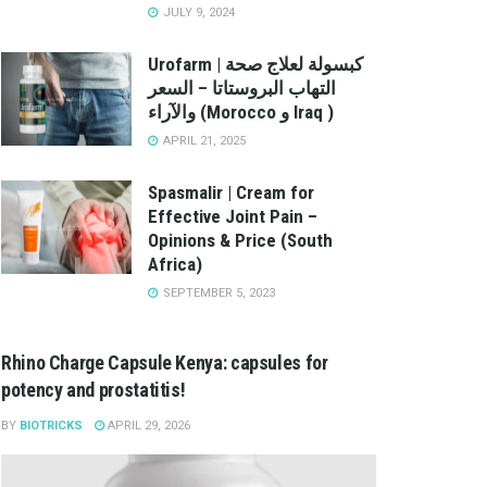
JULY 9, 2024
Urofarm | كبسولة لعلاج صحة
التهاب البروستاتا – السعر
والآراء (Morocco و Iraq )
APRIL 21, 2025
Spasmalir | Cream for
Effective Joint Pain –
Opinions & Price (South
Africa)
SEPTEMBER 5, 2023
Rhino Charge Capsule Kenya: capsules for
potency and prostatitis!
BY
BIOTRICKS
APRIL 29, 2026