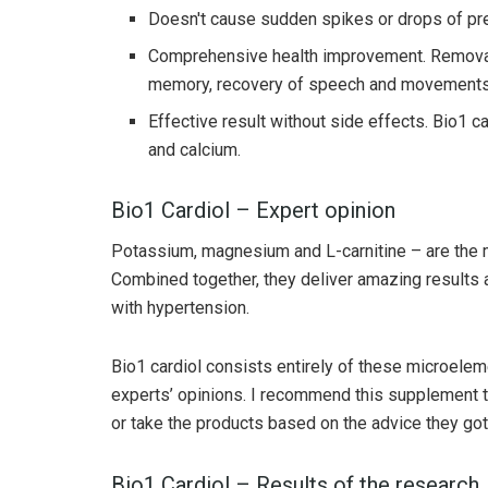
Doesn't cause sudden spikes or drops of pres
Comprehensive health improvement. Removal 
memory, recovery of speech and movements 
Effective result without side effects. Bio1 
and calcium.
Bio1 Cardiol – Expert opinion
Potassium, magnesium and L-carnitine – are the m
Combined together, they deliver amazing results a
with hypertension.
Bio1 cardiol consists entirely of these microelem
experts’ opinions. I recommend this supplement to
or take the products based on the advice they got 
Bio1 Cardiol – Results of the research