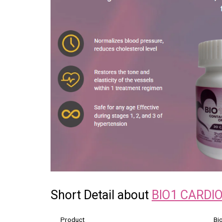
Short Detail about
BIO1 CARDI
Product
Bi