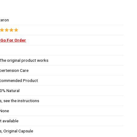
teron
Go For Order
The original product works
pertension Care
commended Product
0% Natural
s, see the instructions
None
t available
s, Original Capsule