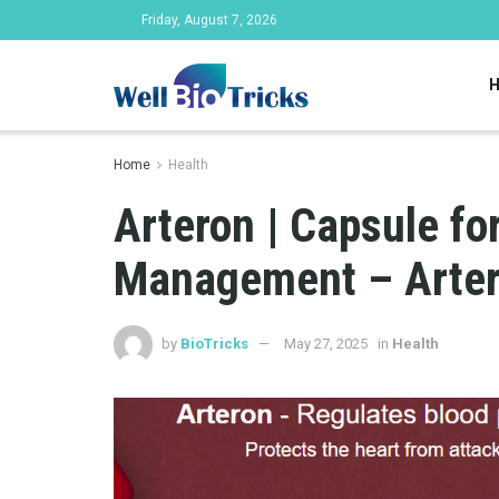
Friday, August 7, 2026
Home
Health
Arteron | Capsule fo
Management – Arter
by
BioTricks
May 27, 2025
in
Health