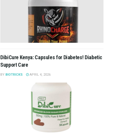
DibiCure Kenya: Capsules for Diabetes! Diabetic
Support Care
BY
BIOTRICKS
APRIL 4, 2026