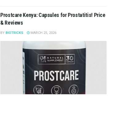
Prostcare Kenya: Capsules for Prostatitis! Price
& Reviews
BY
BIOTRICKS
MARCH 25, 2026