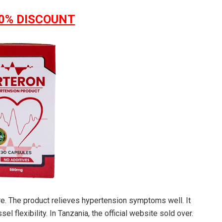
0% DISC
O
UNT
e. The product relieves hypertension symptoms well. It
l flexibility. In Tanzania, the official website sold over.