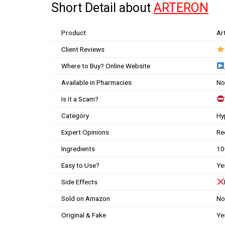
Short Detail about
ARTERON
Product
Ar
Client Reviews
Where to Buy? Online Website
Available in Pharmacies
No
Is it a Scam?
Category
Hy
Expert Opinions
Re
Ingredients
10
Easy to Use?
Ye
Side Effects
Sold on Amazon
No
Original & Fake
Ye