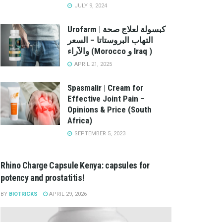
JULY 9, 2024
Urofarm | كبسولة لعلاج صحة
التهاب البروستاتا – السعر
والآراء (Morocco و Iraq )
APRIL 21, 2025
Spasmalir | Cream for
Effective Joint Pain –
Opinions & Price (South
Africa)
SEPTEMBER 5, 2023
Rhino Charge Capsule Kenya: capsules for
potency and prostatitis!
BY
BIOTRICKS
APRIL 29, 2026