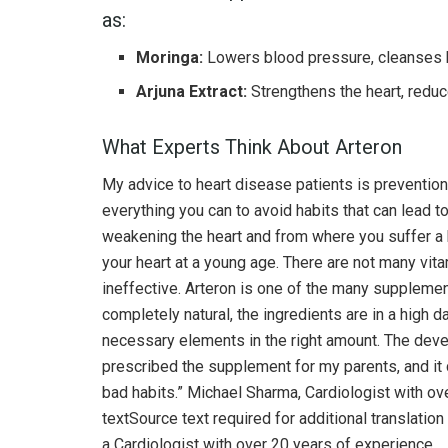
as:
Moringa:
Lowers blood pressure, cleanses b
Arjuna Extract:
Strengthens the heart, redu
What Experts Think About Arteron
My advice to heart disease patients is preventio
everything you can to avoid habits that can lead t
weakening the heart and from where you suffer a he
your heart at a young age. There are not many vita
ineffective. Arteron is one of the many supplement
completely natural, the ingredients are in a high d
necessary elements in the right amount. The deve
prescribed the supplement for my parents, and it 
bad habits.” Michael Sharma, Cardiologist with ov
textSource text required for additional translati
a Cardiologist with over 20 years of experience.