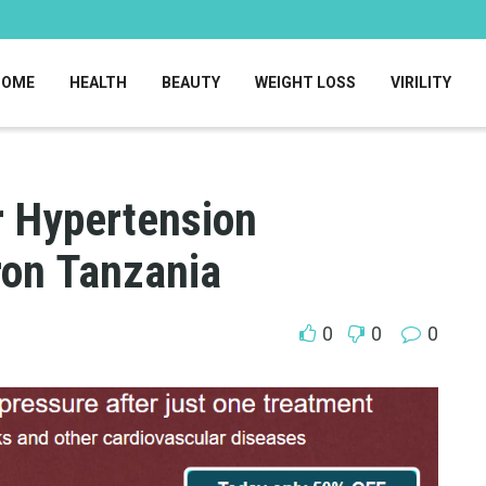
HOME
HEALTH
BEAUTY
WEIGHT LOSS
VIRILITY
r Hypertension
on Tanzania
0
0
0