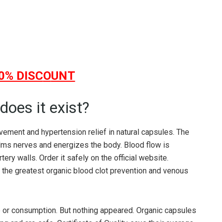
0% DISC
O
UNT
does it exist?
vement and hypertension relief in natural capsules. The
lms nerves and energizes the body. Blood flow is
ry walls. Order it safely on the official website.
 the greatest organic blood clot prevention and venous
e or consumption. But nothing appeared. Organic capsules