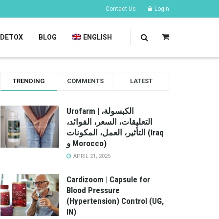
Contact Us
Login
DETOX
BLOG
ENGLISH
TRENDING
COMMENTS
LATEST
Urofarm | الكبسولة،
التعليقات، السعر، الفوائد،
التأثير، العمل، المكونات (Iraq
و Morocco)
APRIL 21, 2025
Cardizoom | Capsule for
Blood Pressure
(Hypertension) Control (UG,
IN)