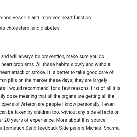
lood vessels and improves heart function.
ces cholesterol and diabetes
n and will always be prevention, make sure you do
o heart problems. All these habits slowly and without
art attack or stroke. It is better to take good care of
min pills on the market these days, they are largely
s I would recommend, for a few reasons; first of all it is
aily dose meaning that all the organs are getting all the
lopers of Arteron are people I know personally. I even
can be taken by children too, without any side effects or
er 20 years of experience. More about this source
on information Send feedback Side panels Michael Sharma,