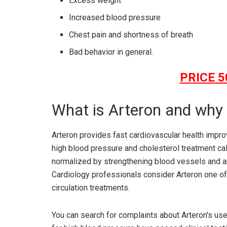
Excess weight
Increased blood pressure
Chest pain and shortness of breath
Bad behavior in general.
PRICE 5
What is Arteron and why 
Arteron provides fast cardiovascular health impro
high blood pressure and cholesterol treatment ca
normalized by strengthening blood vessels and arte
Cardiology professionals consider Arteron one of
circulation treatments.
You can search for complaints about Arteron's us