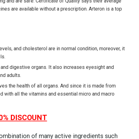
ng and are safe. Certificate of Quality says their average
nes are available without a prescription. Arteron is a top
evels, and cholesterol are in normal condition, moreover, it
ls.
 and digestive organs. It also increases eyesight and
nd adults.
es the health of all organs. And since it is made from
ed with all the vitamins and essential micro and macro
0% DISC
O
UNT
ombination of many active ingredients such