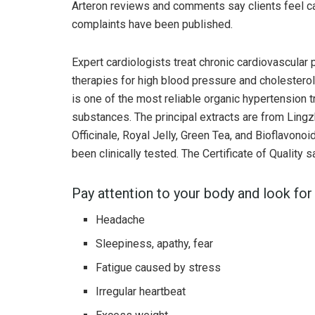
Arteron reviews and comments say clients feel ca
complaints have been published.
Expert cardiologists treat chronic cardiovascular p
therapies for high blood pressure and cholestero
is one of the most reliable organic hypertension 
substances. The principal extracts are from Ling
Officinale, Royal Jelly, Green Tea, and Bioflavono
been clinically tested. The Certificate of Quality
Pay attention to your body and look for 
Headache
Sleepiness, apathy, fear
Fatigue caused by stress
Irregular heartbeat