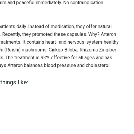
lm and peaceful immediately. No contraindication
atients daily. Instead of medication, they offer natural
l. Recently, they promoted these capsules. Why? Arteron
treatments. It contains heart- and nervous-system-healthy
zhi (Reishi) mushrooms, Ginkgo Biloba, Rhizoma Zingiber
ids. The treatment is 93% effective for all ages and has
 says Arteron balances blood pressure and cholesterol.
things like: