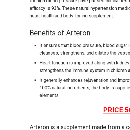
for high blood pressure have passed clinical testi
efficacy is 93%. These natural hypertension medici
heart-health and body-toning supplement.
Benefits of Arteron
It ensures that blood pressure, blood sugar l
cleanses, strengthens, and dilates the vesse
Heart function is improved along with kidney
strengthens the immune system in children a
It generally enhances rejuvenation and improv
100% natural ingredients, the body is suppli
elements.
PRICE 5
Arteron is a supplement made from a c