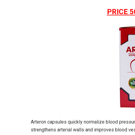
PRICE 5
Arteron capsules quickly normalize blood pressur
strengthens arterial walls and improves blood vesse