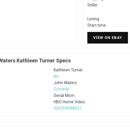
Seller
Listing
Start time
VIEW ON EBAY
Waters Kathleen Turner Specs
Kathleen Turner
No
John Waters
Comedy
Serial Mom
HBO Home Video
026359098031