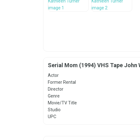
Serial Mom (1994) VHS Tape John 
Actor
Former Rental
Director
Genre
Movie/TV Title
Studio
UPC