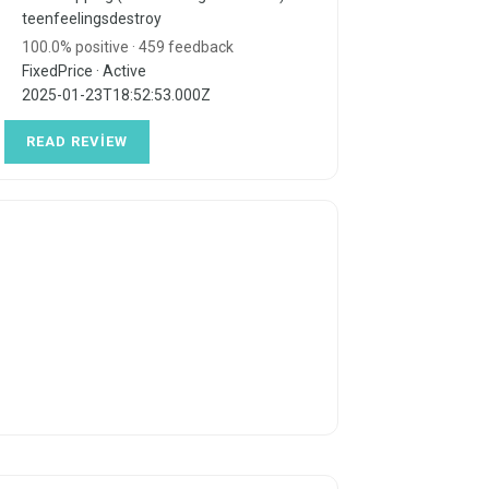
teenfeelingsdestroy
100.0% positive · 459 feedback
FixedPrice · Active
2025-01-23T18:52:53.000Z
READ REVIEW