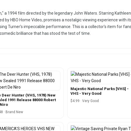
," a 1994 film directed by the legendary John Waters. Starring Kathleen T
ed by HBO Home Video, promises a nostalgic viewing experience with its
casing Turner's impeccable performance. This is a collector's item for f
 comedic brilliance that has stood the test of time.
Majestic National Parks [VHS] -
VHS - Very Good
 Deer Hunter (VHS, 1978) New
led 1991 Release 88000 Robert
$4.99 · Very Good
Niro
48 · Brand New