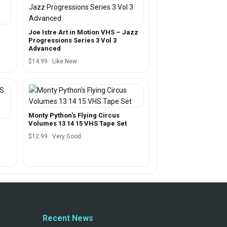
m
Joe Istre Art in Motion VHS – Jazz
Progressions Series 3 Vol 3
Advanced
$14.99 · Like New
Monty Python's Flying Circus
Volumes 13 14 15 VHS Tape Set
$12.99 · Very Good
Recent News