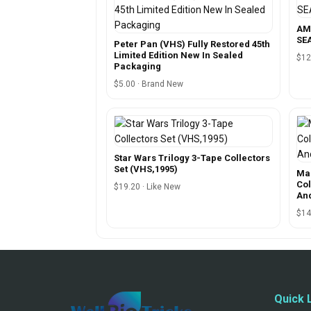
AM
SEA
Peter Pan (VHS) Fully Restored 45th
Limited Edition New In Sealed
$12
Packaging
$5.00 · Brand New
Star Wars Trilogy 3-Tape Collectors
Set (VHS,1995)
Ma
Col
$19.20 · Like New
An
$14
Quick 