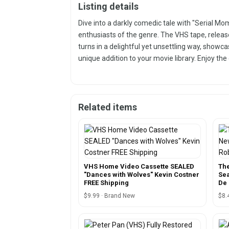
Listing details
Dive into a darkly comedic tale with "Serial Mom
enthusiasts of the genre. The VHS tape, releas
turns in a delightful yet unsettling way, show
unique addition to your movie library. Enjoy the
Related items
VHS Home Video Cassette SEALED
The
"Dances with Wolves" Kevin Costner
Sea
FREE Shipping
De 
$9.99 · Brand New
$8.