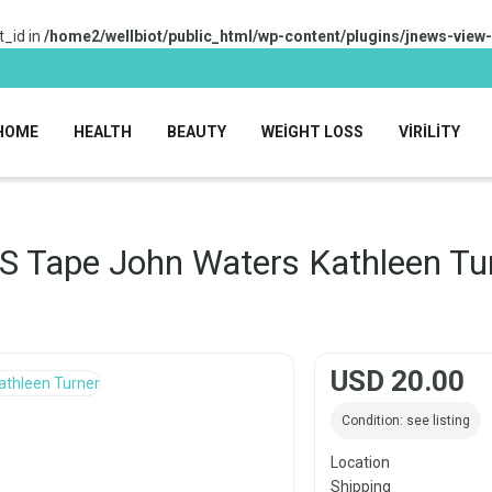
_id in
/home2/wellbiot/public_html/wp-content/plugins/jnews-view
HOME
HEALTH
BEAUTY
WEIGHT LOSS
VIRILITY
S Tape John Waters Kathleen Tu
USD 20.00
Condition: see listing
Location
Shipping