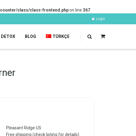
-counter/class/class-frontend.php
on line
367
Login
DETOX
BLOG
TÜRKÇE
rner
Pleasant Ridge US
Free shipping (check listing for details)