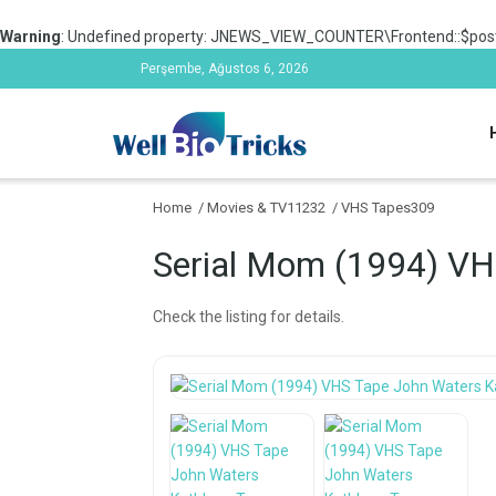
Warning
: Undefined property: JNEWS_VIEW_COUNTER\Frontend::$post
Perşembe, Ağustos 6, 2026
Home
/
Movies & TV11232
/
VHS Tapes309
Serial Mom (1994) VH
Check the listing for details.