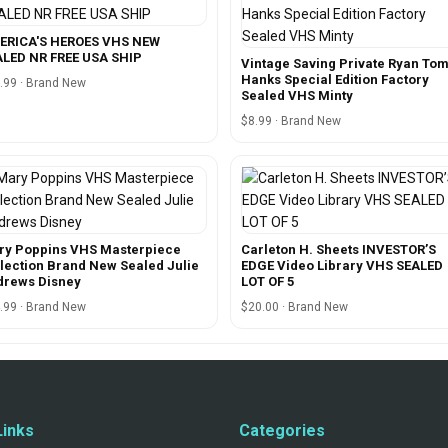
ERICA'S HEROES VHS NEW
LED NR FREE USA SHIP
Vintage Saving Private Ryan To
Hanks Special Edition Factory
.99 · Brand New
Sealed VHS Minty
$8.99 · Brand New
ry Poppins VHS Masterpiece
Carleton H. Sheets INVESTOR’S
lection Brand New Sealed Julie
EDGE Video Library VHS SEALED
drews Disney
LOT OF 5
.99 · Brand New
$20.00 · Brand New
Links
Categories