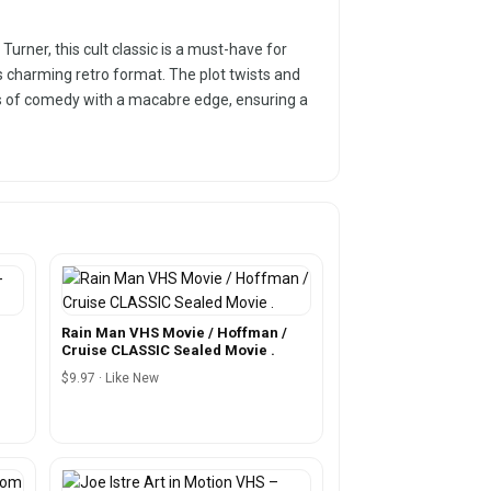
urner, this cult classic is a must-have for
 charming retro format. The plot twists and
ans of comedy with a macabre edge, ensuring a
Rain Man VHS Movie / Hoffman /
Cruise CLASSIC Sealed Movie .
$9.97 · Like New