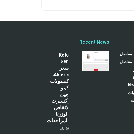
Recent News
تخفيف آ
Keto
Gen
تسكين آ
سعر
Algeria:
كبسولات
رعا
كيتو
رعا
جين
إكسبرت
ر
لإنقاص
الوزن!
المراجعات
يناير