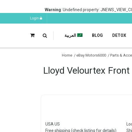
Warning
: Undefined property: JNEWS_VIEW_C
Login
العربية
BLOG
DETOX
Home
/
eBay Motors6000
/
Parts & Acc
Lloyd Velourtex Front
USA US
Lo
Free shipping (check listing for details)
Sh