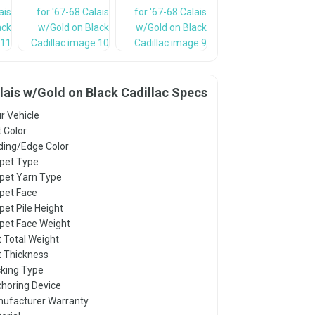
alais w/Gold on Black Cadillac Specs
r Vehicle
 Color
ding/Edge Color
pet Type
pet Yarn Type
pet Face
pet Pile Height
pet Face Weight
 Total Weight
 Thickness
king Type
horing Device
ufacturer Warranty