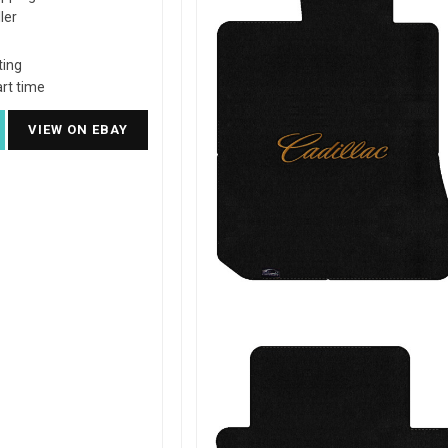
ler
ting
rt time
VIEW ON EBAY