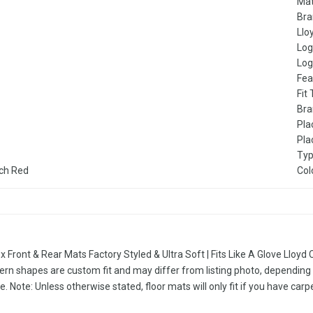
Mat
Br
Llo
Lo
Log
Fea
Fit
Bra
Pla
Pla
Ty
rch Red
Col
x Front & Rear Mats Factory Styled & Ultra Soft | Fits Like A Glove Llo
ern shapes are custom fit and may differ from listing photo, depending 
e. Note: Unless otherwise stated, floor mats will only fit if you have carp