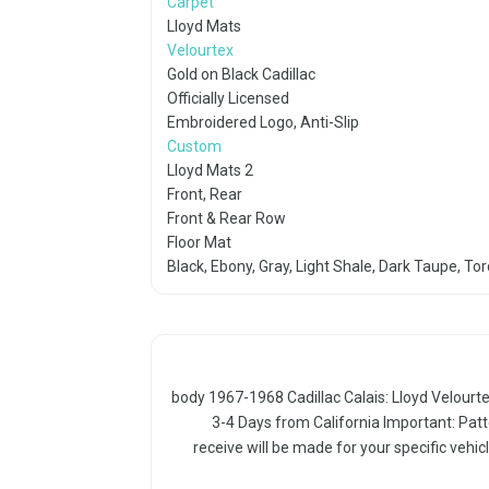
Carpet
Lloyd Mats
Velourtex
Gold on Black Cadillac
Officially Licensed
Embroidered Logo, Anti-Slip
Custom
Lloyd Mats 2
Front, Rear
Front & Rear Row
Floor Mat
Black, Ebony, Gray, Light Shale, Dark Taupe, To
body 1967-1968 Cadillac Calais: Lloyd Velourte
3-4 Days from California Important: Patt
receive will be made for your specific vehicl