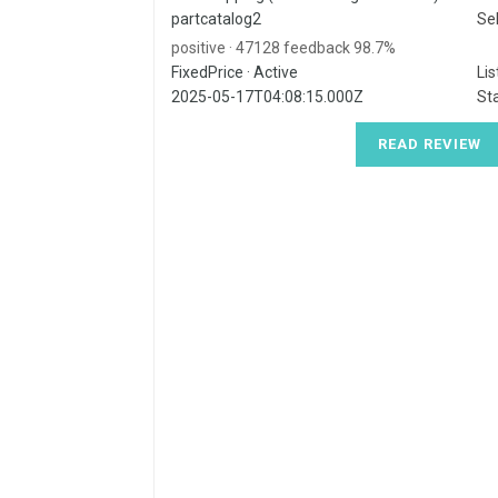
partcatalog2
Sel
98.7% positive · 47128 feedback
FixedPrice · Active
Lis
2025-05-17T04:08:15.000Z
Sta
READ REVIEW