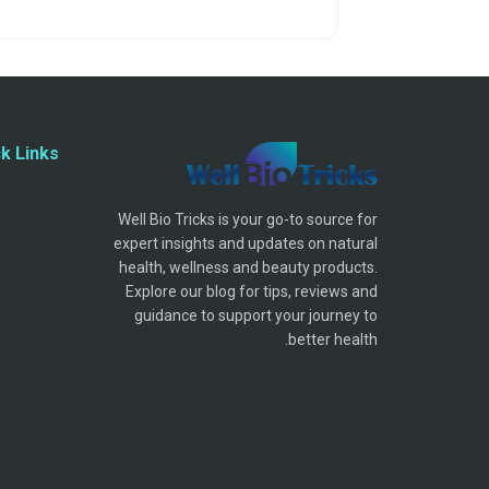
k Links
Well Bio Tricks is your go-to source for
expert insights and updates on natural
health, wellness and beauty products.
Explore our blog for tips, reviews and
guidance to support your journey to
better health.