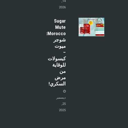
14,
2026
Sugar
Mute
Morocco:
شوجر
ميوت
–
كبسولات
للوقاية
من
مرض
السكري!
ديسمبر
25,
2025