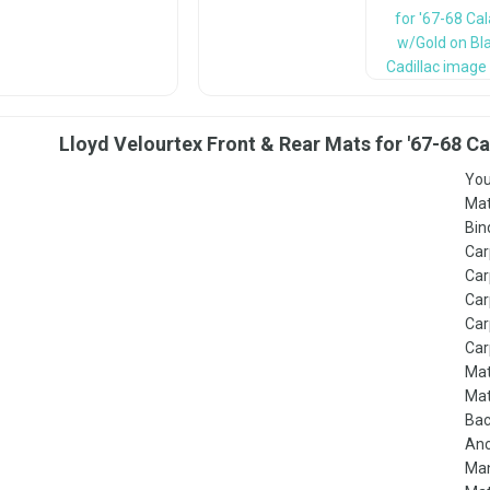
Lloyd Velourtex Front & Rear Mats for '67-68 C
You
Mat
Bin
Car
Car
Car
Car
Car
Mat
Mat
Bac
Anc
Man