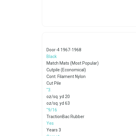
1967-1968 4-Door
Black
Match Mats (Most Popular)
Cutpile (Economical)
Cont. Filament Nylon
Cut Pile
.3"
20 oz/sq. yd
63 oz/sq. yd
9/16"
TractionBac Rubber
Yes
3 Years