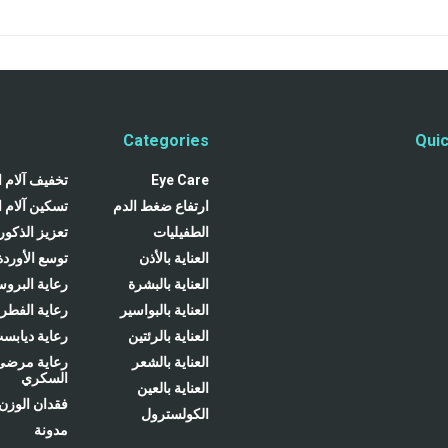
Categories
Quic
لام المفاصل
Eye Care
لام المفاصل
ارتفاع ضغط الدم
تعزيز الذكور
الطفيليات
توسع الأوردة
العناية بالأذن
ية البروستاتا
العناية بالبشرة
ية الفطريات
العناية بالبواسير
عاية ديابست
العناية بالرئتين
رعاية مرضى
العناية بالشعر
السكري
العناية بالعين
فقدان الوزن
الكولسترول
مدونة