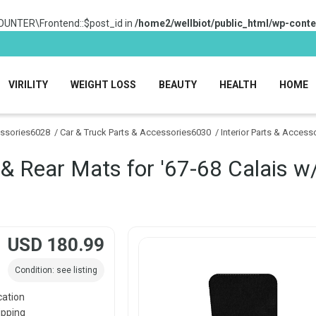
OUNTER\Frontend::$post_id in
/home2/wellbiot/public_html/wp-conte
VIRILITY
WEIGHT LOSS
BEAUTY
HEALTH
HOME
essories6028
/
Car & Truck Parts & Accessories6030
/
Interior Parts & Acces
 & Rear Mats for '67-68 Calais w
USD 180.99
Condition: see listing
cation
ipping