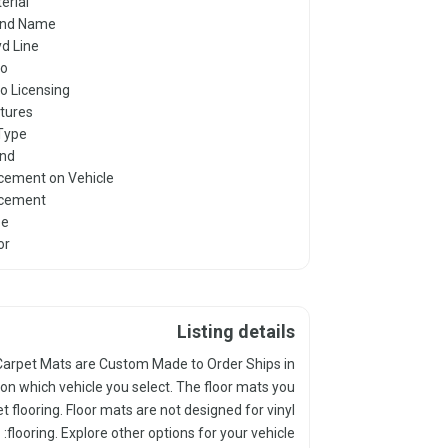
erial
and Name
yd Line
go
o Licensing
tures
 Type
nd
cement on Vehicle
cement
pe
or
Listing details
yd Carpet Mats are Custom Made to Order Ships in
on which vehicle you select. The floor mats you
et flooring. Floor mats are not designed for vinyl
flooring. Explore other options for your vehicle: