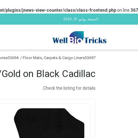
nt/plugins/jnews-view-counter/class/class-frontend.php
on line
367
الجمعة, يوليو 31, 2026
sories33694
/
Floor Mats, Carpets & Cargo Liners33697
/Gold on Black Cadillac
Check the listing for details.