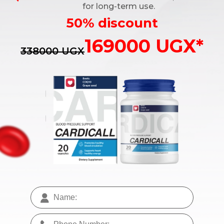
for long-term use.
50% discount
169000 UGX*
338000 UGX