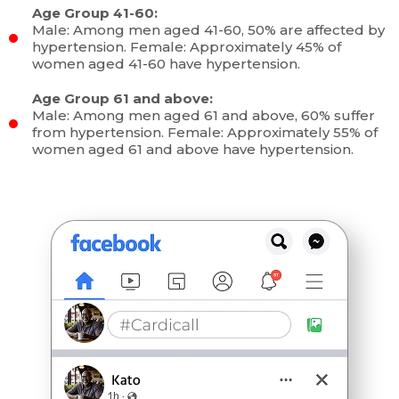
Age Group 41-60:
Male: Among men aged 41-60, 50% are affected by
hypertension. Female: Approximately 45% of
women aged 41-60 have hypertension.
Age Group 61 and above:
Male: Among men aged 61 and above, 60% suffer
from hypertension. Female: Approximately 55% of
women aged 61 and above have hypertension.