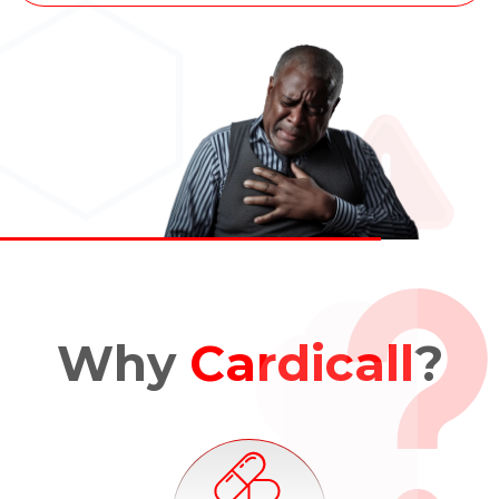
Why
Cardicall
?