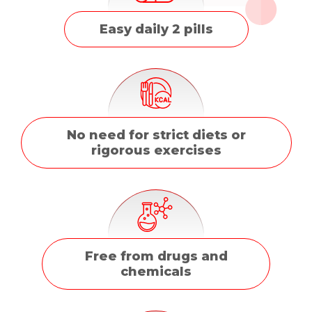
Easy daily 2 pills
No need for strict diets or
rigorous exercises
Free from drugs and
chemicals