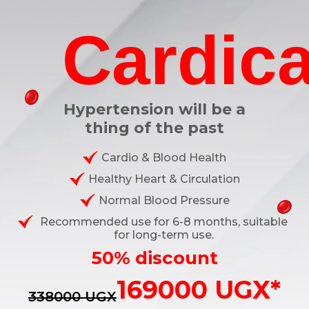
Cardica
Hypertension will be a
thing of the past
Cardio & Blood Health
Healthy Heart & Circulation
Normal Blood Pressure
Recommended use for 6-8 months, suitable
for long-term use.
50% discount
169000 UGX*
338000 UGX