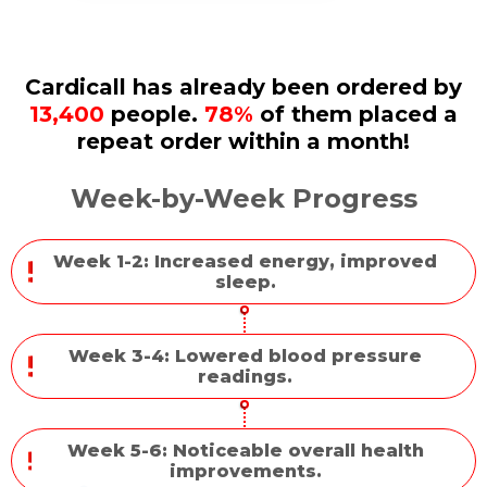
Cardicall has already been ordered by
13,400
people.
78%
of them placed a
repeat order within a month!
Week-by-Week Progress
Week 1-2: Increased energy, improved
sleep.
Week 3-4: Lowered blood pressure
readings.
Week 5-6: Noticeable overall health
improvements.