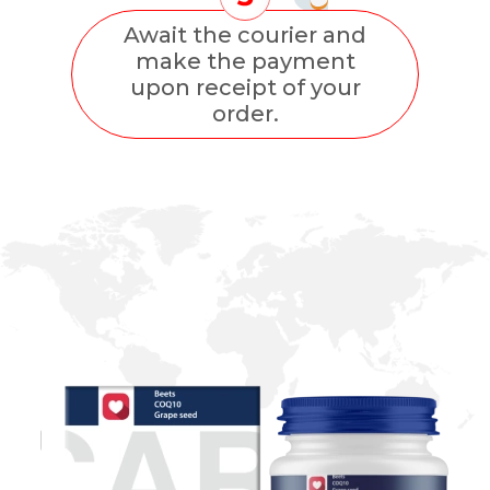
Await the courier and
make the payment
upon receipt of your
order.