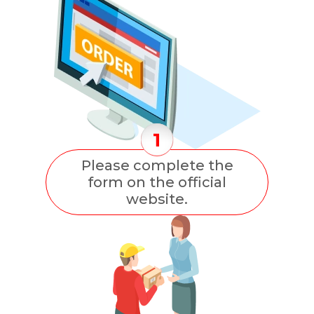
Please complete the
form on the official
website.