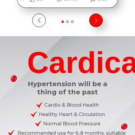
Cardica
Hypertension will be a
thing of the past
Cardio & Blood Health
Healthy Heart & Circulation
Normal Blood Pressure
Recommended use for 6-8 months, suitable