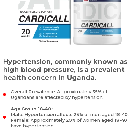
Hypertension, commonly known as
high blood pressure, is a prevalent
health concern in Uganda.
Overall Prevalence: Approximately 35% of
Ugandans are affected by hypertension.
Age Group 18-40:
Male: Hypertension affects 25% of men aged 18-40.
Female: Approximately 20% of women aged 18-40
have hypertension.