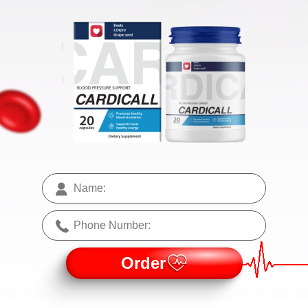
Order