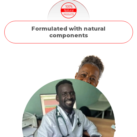
Formulated with natural
components