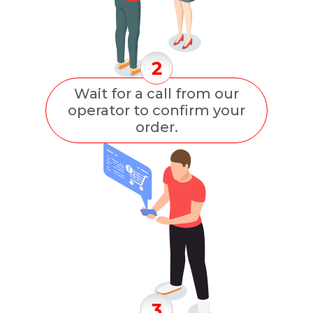
Wait for a call from our
operator to confirm your
order.