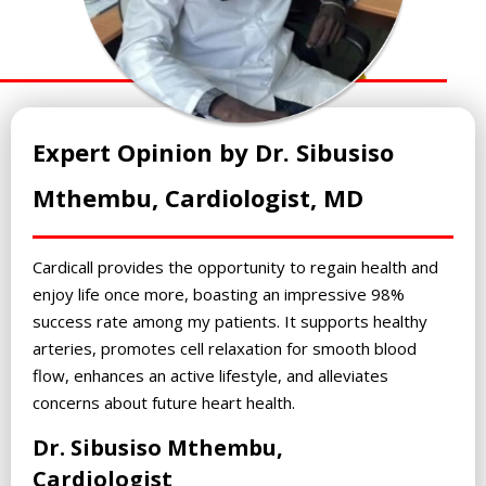
Expert Opinion by Dr. Sibusiso
Mthembu, Cardiologist, MD
Cardicall provides the opportunity to regain health and
enjoy life once more, boasting an impressive 98%
success rate among my patients. It supports healthy
arteries, promotes cell relaxation for smooth blood
flow, enhances an active lifestyle, and alleviates
concerns about future heart health.
Dr. Sibusiso Mthembu,
Cardiologist