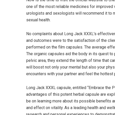
one of the most reliable medicines for improved v
urologists and sexologists will recommend it to 
sexual health.
No complaints about Long Jack XXXL's effectiven
and outcomes were to the satisfaction of the clie
performed on the film capsules. The average effec
The organic capsules aid the body in its quest to 
pelvic area, they extend the length of time that c
will boost not only your mental but also your phys
encounters with your partner and feel the hottest
Long Jack XXXL capsule, entitled “Embrace the Pow
advantages of this potent herbal capsule are expl
be on learning more about its possible benefits 
and effect on vitality. As a leading health and we
research and personal experiences to demonstra