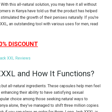
ith this all-natural solution, you may have it all without
stomers in Kenya have told us that the product has helped
stimulated the growth of their penises naturally. If you're
XXL, an outstanding tool with various uses for men, read
50% DISCOUNT
XXXL and How It Functions?
but all-natural ingredients. These capsules help men feel
 enhancing their ability to have satisfying sexual
popular choice among those seeking natural ways to
enya alone, they've managed to shift three million copies.
heck if you can place an order for them. Long Jack XXXL is