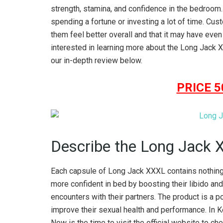
strength, stamina, and confidence in the bedroom. W
spending a fortune or investing a lot of time. Cu
them feel better overall and that it may have even 
interested in learning more about the Long Jack X
our in-depth review below.
PRICE 
Describe the Long Jack 
Each capsule of Long Jack XXXL contains nothing 
more confident in bed by boosting their libido and
encounters with their partners. The product is a 
improve their sexual health and performance. In K
Now is the time to visit the official website to c