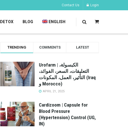
Contact Us
Login
DETOX
BLOG
ENGLISH
TRENDING
COMMENTS
LATEST
Urofarm | الكبسولة،
التعليقات، السعر، الفوائد،
التأثير، العمل، المكونات (Iraq
و Morocco)
APRIL 21, 2025
Cardizoom | Capsule for
Blood Pressure
(Hypertension) Control (UG,
IN)