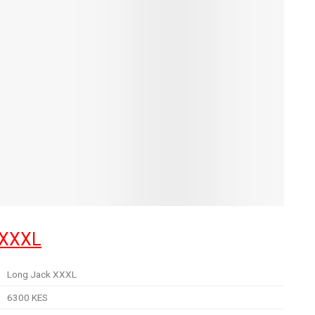
 XXXL
Long Jack XXXL
6300 KES