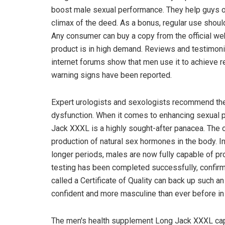
boost male sexual performance. They help guys of 
climax of the deed. As a bonus, regular use should 
Any consumer can buy a copy from the official webs
product is in high demand. Reviews and testimo
internet forums show that men use it to achieve 
warning signs have been reported.
Expert urologists and sexologists recommend the
dysfunction. When it comes to enhancing sexual 
Jack XXXL is a highly sought-after panacea. The o
production of natural sex hormones in the body. In 
longer periods, males are now fully capable of prov
testing has been completed successfully, confirm
called a Certificate of Quality can back up such 
confident and more masculine than ever before i
The men's health supplement Long Jack XXXL cap