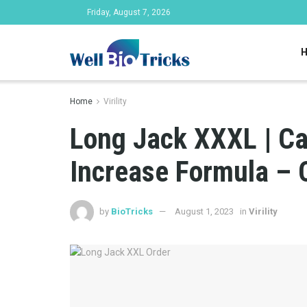
Friday, August 7, 2026
Home
Virility
Long Jack XXXL | Ca
Increase Formula – 
by
BioTricks
August 1, 2023
in
Virility