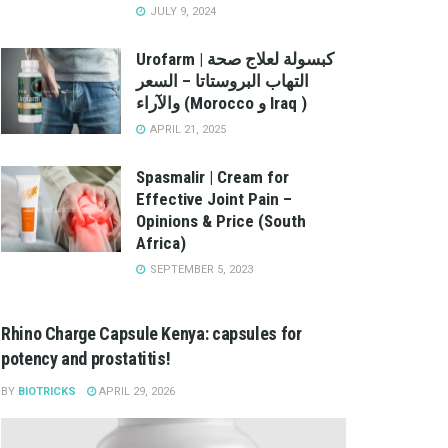
JULY 9, 2024
Urofarm | كبسولة لعلاج صحة
التهاب البروستاتا – السعر
والآراء (Morocco و Iraq )
APRIL 21, 2025
Spasmalir | Cream for
Effective Joint Pain –
Opinions & Price (South
Africa)
SEPTEMBER 5, 2023
Rhino Charge Capsule Kenya: capsules for
potency and prostatitis!
BY
BIOTRICKS
APRIL 29, 2026