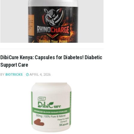
DibiCure Kenya: Capsules for Diabetes! Diabetic
Support Care
BY
BIOTRICKS
APRIL 4, 2026