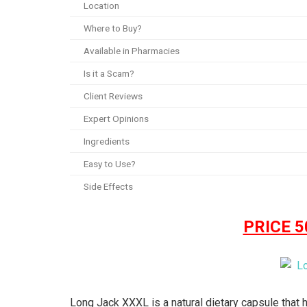
Location
Where to Buy?
Available in Pharmacies
Is it a Scam?
Client Reviews
Expert Opinions
Ingredients
Easy to Use?
Side Effects
PRICE 
Long Jack XXXL is a natural dietary capsule that