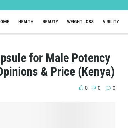
HOME
HEALTH
BEAUTY
WEIGHT LOSS
VIRILITY
psule for Male Potency
Opinions & Price (Kenya)
0
0
0