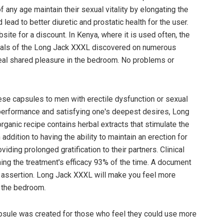
any age maintain their sexual vitality by elongating the
lead to better diuretic and prostatic health for the user.
ite for a discount. In Kenya, where it is used often, the
nials of the Long Jack XXXL discovered on numerous
real shared pleasure in the bedroom. No problems or
se capsules to men with erectile dysfunction or sexual
performance and satisfying one's deepest desires, Long
rganic recipe contains herbal extracts that stimulate the
addition to having the ability to maintain an erection for
iding prolonged gratification to their partners. Clinical
ing the treatment's efficacy 93% of the time. A document
an assertion. Long Jack XXXL will make you feel more
n the bedroom.
sule was created for those who feel they could use more