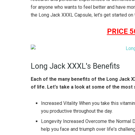
for anyone who wants to feel better and have mo
the Long Jack XXXL Capsule, let's get started on t
PRICE 
Long Jack XXXL's Benefits
Each of the many benefits of the Long Jack X
of life. Let's take a look at some of the most 
Increased Vitality When you take this vitamin,
you productive throughout the day.
Longevity Increased Overcome the Normal Dif
help you face and triumph over life's challen