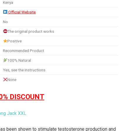
Kenya
Official Website
No
The original product works
Positive
Recommended Product
100% Natural
Yes, see the instructions
None
50% DISCOUNT
 has been shown to stimulate testosterone production and