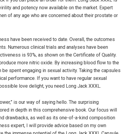
irility and potency now available on the market. Expert
men of any age who are concerned about their prostate or
ess have been received to date. Overall, the outcomes
nts. Numerous clinical trials and analyses have been
tiveness is 93%, as shown on the Certificate of Quality.
produce more nitric oxide. By increasing blood flow to the
an be spent engaging in sexual activity. Taking the capsules
ical performance. If you want to have regular sexual
 possible love delight, you need Long Jack XXXL.
er,” is our way of saying hello. The surprising
ored in depth in this comprehensive book. Our focus will
and drawbacks, as well as its one-of-a-kind composition
llness expert, I will provide advice based on my own
te the immense potential of the Long Jack XXXL Capsule