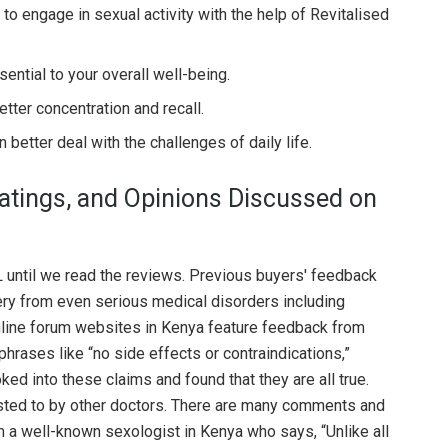
o engage in sexual activity with the help of Revitalised
ential to your overall well-being.
etter concentration and recall.
better deal with the challenges of daily life.
tings, and Opinions Discussed on
 until we read the reviews. Previous buyers' feedback
ery from even serious medical disorders including
Online forum websites in Kenya feature feedback from
hrases like “no side effects or contraindications,”
oked into these claims and found that they are all true.
ested to by other doctors. There are many comments and
m a well-known sexologist in Kenya who says, “Unlike all