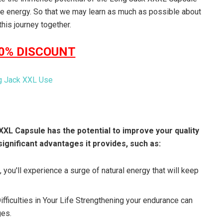
re energy. So that we may learn as much as possible about
his journey together.
50% DISCOUNT
XXL Capsule has the potential to improve your quality
significant advantages it provides, such as:
 you'll experience a surge of natural energy that will keep
ficulties in Your Life Strengthening your endurance can
ges.