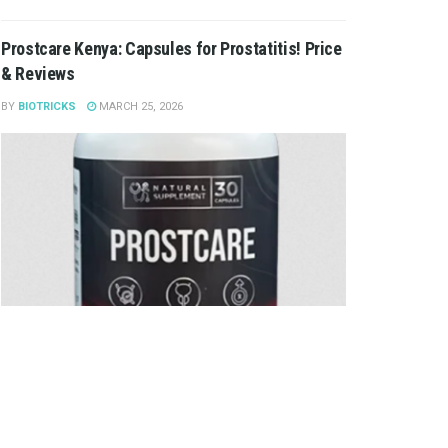
Prostcare Kenya: Capsules for Prostatitis! Price
& Reviews
BY
BIOTRICKS
MARCH 25, 2026