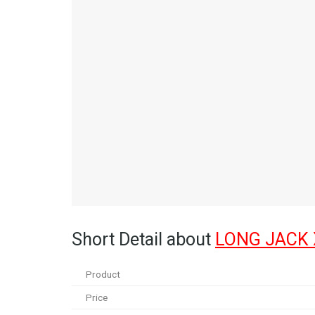
Short Detail about
LONG JACK
Product
Price