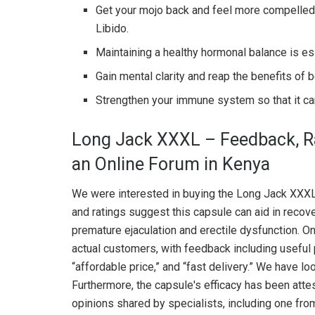
Get your mojo back and feel more compelled t
Libido.
Maintaining a healthy hormonal balance is ess
Gain mental clarity and reap the benefits of b
Strengthen your immune system so that it can 
Long Jack XXXL – Feedback, Ra
an Online Forum in Kenya
We were interested in buying the Long Jack XXXL
and ratings suggest this capsule can aid in recov
premature ejaculation and erectile dysfunction. 
actual customers, with feedback including useful p
“affordable price,” and “fast delivery.” We have lo
Furthermore, the capsule's efficacy has been att
opinions shared by specialists, including one fro