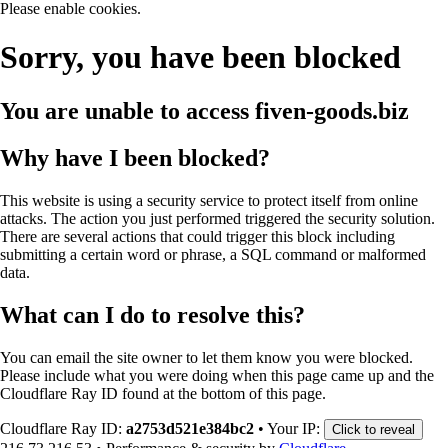
Please enable cookies.
Sorry, you have been blocked
You are unable to access
fiven-goods.biz
Why have I been blocked?
This website is using a security service to protect itself from online
attacks. The action you just performed triggered the security solution.
There are several actions that could trigger this block including
submitting a certain word or phrase, a SQL command or malformed
data.
What can I do to resolve this?
You can email the site owner to let them know you were blocked.
Please include what you were doing when this page came up and the
Cloudflare Ray ID found at the bottom of this page.
Cloudflare Ray ID:
a2753d521e384bc2
•
Your IP:
Click to reveal